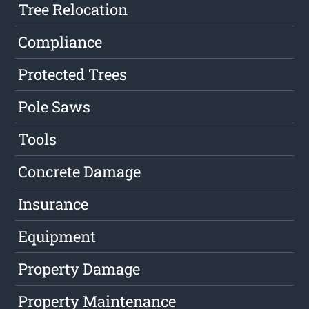
Tree Relocation
Compliance
Protected Trees
Pole Saws
Tools
Concrete Damage
Insurance
Equipment
Property Damage
Property Maintenance