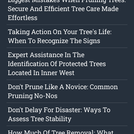
Secure And Efficient Tree Care Made
Effortless
Taking Action On Your Tree's Life:
When To Recognize The Signs
Expert Assistance In The
Identification Of Protected Trees
Located In Inner West
Don't Prune Like A Novice: Common
Pruning No-Nos
Don't Delay For Disaster: Ways To
Assess Tree Stability
How Much Of Tree Removal: What