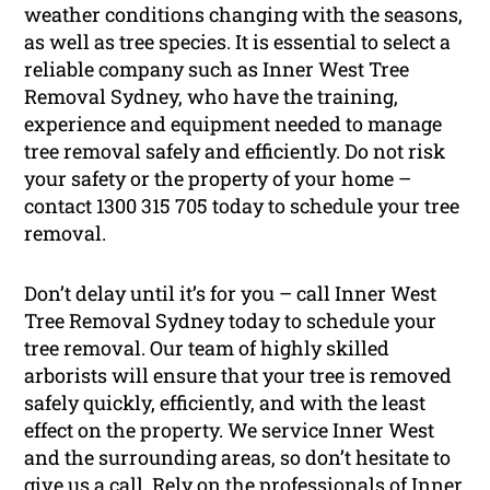
weather conditions changing with the seasons,
as well as tree species. It is essential to select a
reliable company such as Inner West Tree
Removal Sydney, who have the training,
experience and equipment needed to manage
tree removal safely and efficiently. Do not risk
your safety or the property of your home –
contact 1300 315 705 today to schedule your tree
removal.
Don’t delay until it’s for you – call Inner West
Tree Removal Sydney today to schedule your
tree removal. Our team of highly skilled
arborists will ensure that your tree is removed
safely quickly, efficiently, and with the least
effect on the property. We service Inner West
and the surrounding areas, so don’t hesitate to
give us a call. Rely on the professionals of Inner