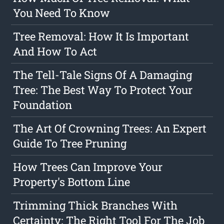
You Need To Know
Tree Removal: How It Is Important
And How To Act
The Tell-Tale Signs Of A Damaging
Tree: The Best Way To Protect Your
Foundation
The Art Of Crowning Trees: An Expert
Guide To Tree Pruning
How Trees Can Improve Your
Property's Bottom Line
Trimming Thick Branches With
Certainty: The Right Tool For The Job