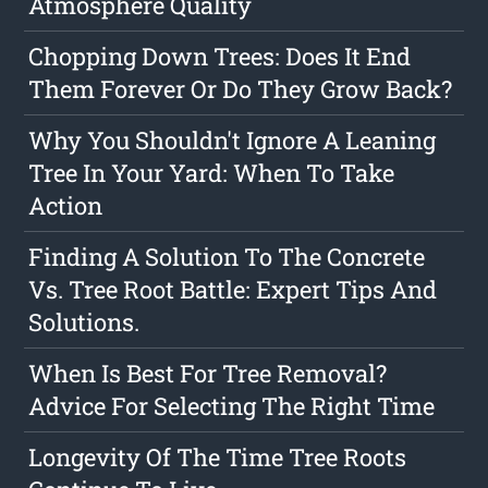
Atmosphere Quality
Chopping Down Trees: Does It End
Them Forever Or Do They Grow Back?
Why You Shouldn't Ignore A Leaning
Tree In Your Yard: When To Take
Action
Finding A Solution To The Concrete
Vs. Tree Root Battle: Expert Tips And
Solutions.
When Is Best For Tree Removal?
Advice For Selecting The Right Time
Longevity Of The Time Tree Roots