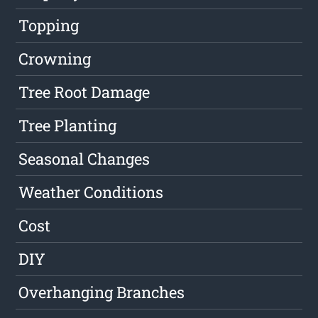
Topping
Crowning
Tree Root Damage
Tree Planting
Seasonal Changes
Weather Conditions
Cost
DIY
Overhanging Branches