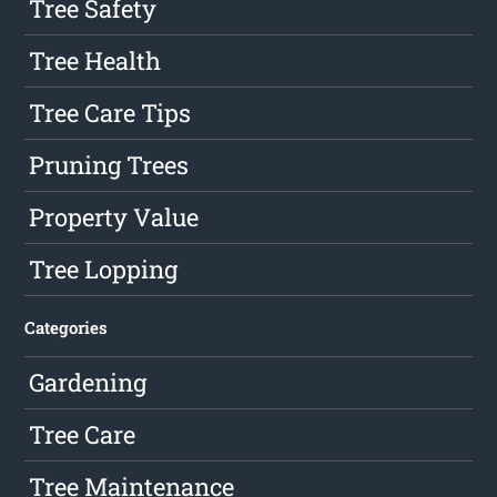
Tree Safety
Tree Health
Tree Care Tips
Pruning Trees
Property Value
Tree Lopping
Categories
Gardening
Tree Care
Tree Maintenance