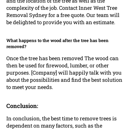
and the location of the tree as well as the
complexity of the job. Contact Inner West Tree
Removal Sydney for a free quote. Our team will
be delighted to provide you with an estimate.
What happens to the wood after the tree has been
removed?
Once the tree has been removed The wood can
then be used for firewood, lumber, or other
purposes. [Company] will happily talk with you
about the possibilities and find the best solution
to meet your needs.
Conclusion:
In conclusion, the best time to remove trees is
dependent on many factors, such as the