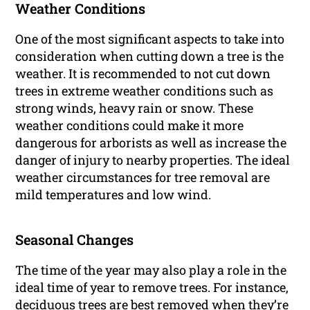
Weather Conditions
One of the most significant aspects to take into
consideration when cutting down a tree is the
weather. It is recommended to not cut down
trees in extreme weather conditions such as
strong winds, heavy rain or snow. These
weather conditions could make it more
dangerous for arborists as well as increase the
danger of injury to nearby properties. The ideal
weather circumstances for tree removal are
mild temperatures and low wind.
Seasonal Changes
The time of the year may also play a role in the
ideal time of year to remove trees. For instance,
deciduous trees are best removed when they’re