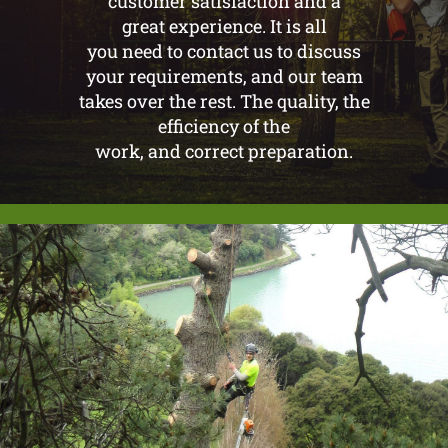
customer satisfaction and a
great experience. It is all
you need to contact us to discuss
your requirements, and our team
takes over the rest. The quality, the
efficiency of the
work, and correct preparation.