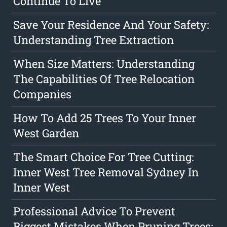
Continue To Live
Save Your Residence And Your Safety:
Understanding Tree Extraction
When Size Matters: Understanding
The Capabilities Of Tree Relocation
Companies
How To Add 25 Trees To Your Inner
West Garden
The Smart Choice For Tree Cutting:
Inner West Tree Removal Sydney In
Inner West
Professional Advice To Prevent
Biggest Mistakes When Pruning Trees: