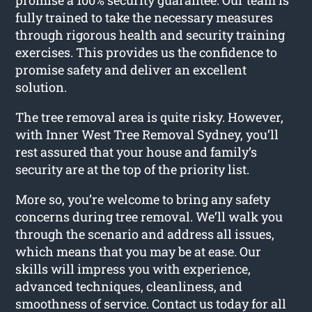
fully trained to take the necessary measures
through rigorous health and security training
exercises. This provides us the confidence to
promise safety and deliver an excellent
solution.
The tree removal area is quite risky. However,
with Inner West Tree Removal Sydney, you’ll
rest assured that your house and family’s
security are at the top of the priority list.
More so, you’re welcome to bring any safety
concerns during tree removal. We’ll walk you
through the scenario and address all issues,
which means that you may be at ease. Our
skills will impress you with experience,
advanced techniques, cleanliness, and
smoothness of service. Contact us today for all