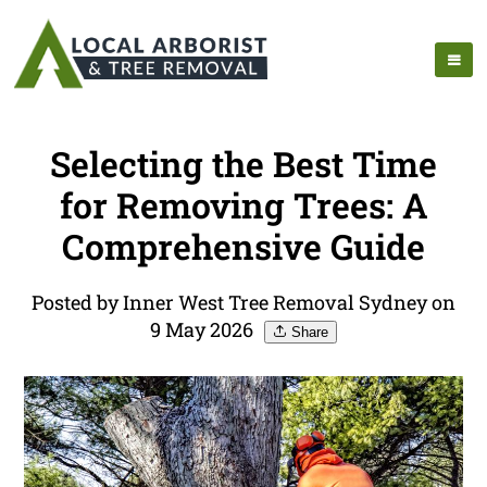
Selecting the Best Time
for Removing Trees: A
Comprehensive Guide
Posted by Inner West Tree Removal Sydney on
9 May 2026
Share