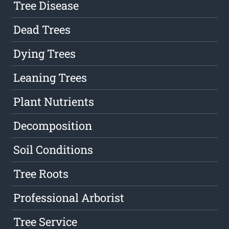
Tree Disease
Dead Trees
Dying Trees
Leaning Trees
Plant Nutrients
Decomposition
Soil Conditions
Tree Roots
Professional Arborist
Tree Service