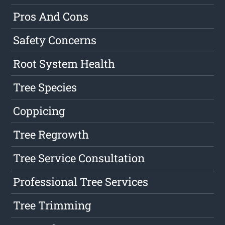
Pros And Cons
Safety Concerns
Root System Health
Tree Species
Coppicing
Tree Regrowth
Tree Service Consultation
Professional Tree Services
Tree Trimming