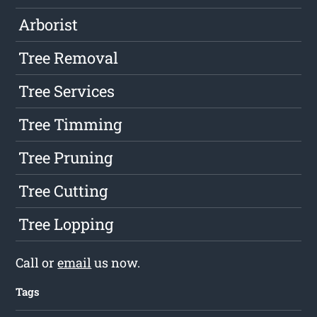
Arborist
Tree Removal
Tree Services
Tree Timming
Tree Pruning
Tree Cutting
Tree Lopping
Call or
email
us now.
Tags