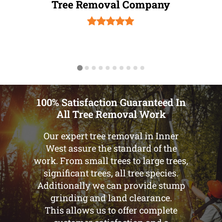
Tree Removal Company
100% Satisfaction Guaranteed In
All Tree Removal Work
Our expert tree removal in Inner
West assure the standard of the
work. From small trees to large trees,
significant trees, all tree species.
Additionally we can provide stump
grinding and land clearance.
This allows us to offer complete