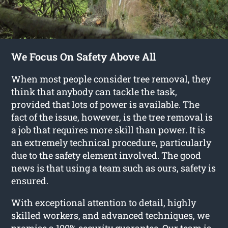
We Focus On Safety Above All
When most people consider tree removal, they
think that anybody can tackle the task,
provided that lots of power is available. The
fact of the issue, however, is the tree removal is
a job that requires more skill than power. It is
an extremely technical procedure, particularly
due to the safety element involved. The good
news is that using a team such as ours, safety is
ensured.
With exceptional attention to detail, highly
skilled workers, and advanced techniques, we
promise a 100% security guarantee. Our team is