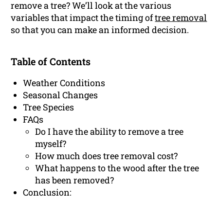
remove a tree? We’ll look at the various
variables that impact the timing of
tree removal
so that you can make an informed decision.
Table of Contents
Weather Conditions
Seasonal Changes
Tree Species
FAQs
Do I have the ability to remove a tree
myself?
How much does tree removal cost?
What happens to the wood after the tree
has been removed?
Conclusion: