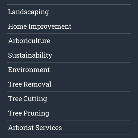
Landscaping
Home Improvement
Arboriculture
Sustainability
Environment
Tree Removal
Tree Cutting
Tree Pruning
Arborist Services