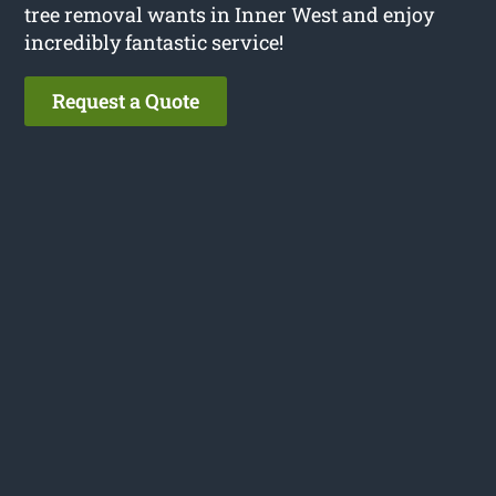
tree removal wants in Inner West and enjoy
incredibly fantastic service!
Request a Quote