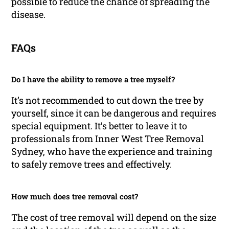
possible to reduce the chance of spreading the
disease.
FAQs
Do I have the ability to remove a tree myself?
It’s not recommended to cut down the tree by
yourself, since it can be dangerous and requires
special equipment. It’s better to leave it to
professionals from Inner West Tree Removal
Sydney, who have the experience and training
to safely remove trees and effectively.
How much does tree removal cost?
The cost of tree removal will depend on the size