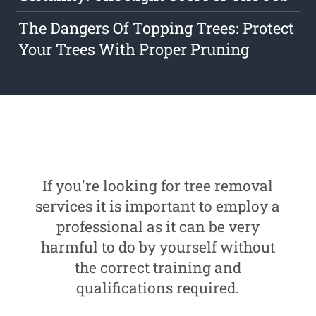
The Dangers Of Topping Trees: Protect
Your Trees With Proper Pruning
If you're looking for tree removal
services it is important to employ a
professional as it can be very
harmful to do by yourself without
the correct training and
qualifications required.