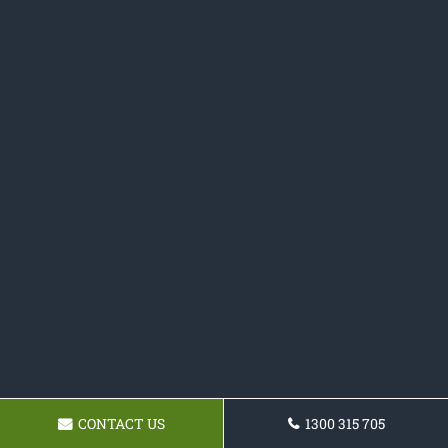
CONTACT US
1300 315 705