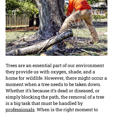
Trees are an essential part of our environment
they provide us with oxygen, shade, and a
home for wildlife. However, there might occur a
moment when a tree needs to be taken down.
Whether it’s because it’s dead or diseased, or
simply blocking the path, the removal of a tree
is a big task that must be handled by
professionals
. When is the right moment to