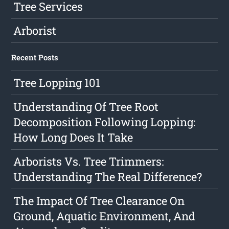
Tree Services
Arborist
Recent Posts
Tree Lopping 101
Understanding Of Tree Root
Decomposition Following Lopping:
How Long Does It Take
Arborists Vs. Tree Trimmers:
Understanding The Real Difference?
The Impact Of Tree Clearance On
Ground, Aquatic Environment, And