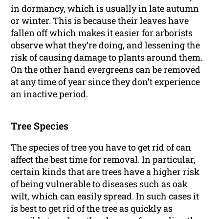
in dormancy, which is usually in late autumn
or winter. This is because their leaves have
fallen off which makes it easier for arborists
observe what they’re doing, and lessening the
risk of causing damage to plants around them.
On the other hand evergreens can be removed
at any time of year since they don’t experience
an inactive period.
Tree Species
The species of tree you have to get rid of can
affect the best time for removal. In particular,
certain kinds that are trees have a higher risk
of being vulnerable to diseases such as oak
wilt, which can easily spread. In such cases it
is best to get rid of the tree as quickly as