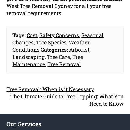
West Tree Removal Sydney for all your tree
removal requirements.
Tags:
Cost
,
Safety Concerns
,
Seasonal
Changes
,
Tree Species
,
Weather
Conditions
Categories:
Arborist
,
Landscaping
,
Tree Care
,
Tree
Maintenance
,
Tree Removal
Tree Removal: When is it Necessary
The Ultimate Guide to Tree Lopping: What You
Need to Know
Our Services