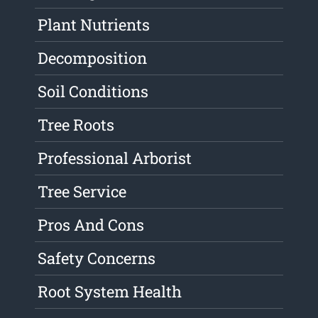
Plant Nutrients
Decomposition
Soil Conditions
Tree Roots
Professional Arborist
Tree Service
Pros And Cons
Safety Concerns
Root System Health