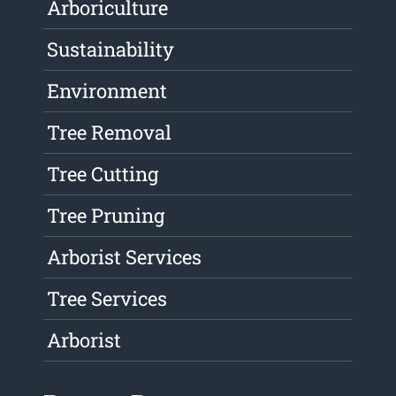
Arboriculture
Sustainability
Environment
Tree Removal
Tree Cutting
Tree Pruning
Arborist Services
Tree Services
Arborist