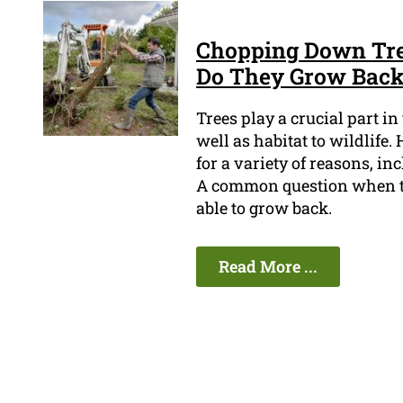
Chopping Down Tree
Do They Grow Bac
Trees play a crucial part i
well as habitat to wildlife
for a variety of reasons, i
A common question when tr
able to grow back.
Read More ...