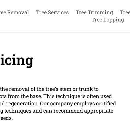
ree Removal
Tree Services
Tree Trimming
Tre
Tree Lopping
icing
he removal of the tree’s stem or trunk to
ts from the base. This technique is often used
and regeneration. Our company employs certified
ing techniques and can recommend appropriate
needs.