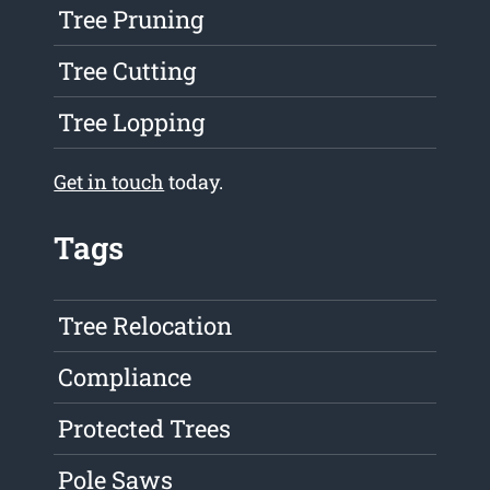
Tree Pruning
Tree Cutting
Tree Lopping
Get in touch
today.
Tags
Tree Relocation
Compliance
Protected Trees
Pole Saws