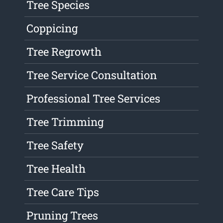
Tree Species
Coppicing
Tree Regrowth
Tree Service Consultation
Professional Tree Services
Tree Trimming
Tree Safety
Tree Health
Tree Care Tips
Pruning Trees