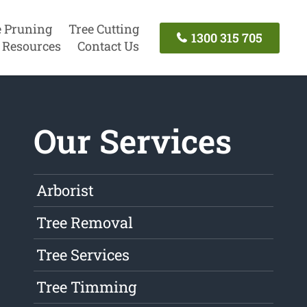
e Pruning
Tree Cutting
1300 315 705
Resources
Contact Us
Our Services
Arborist
Tree Removal
Tree Services
Tree Timming