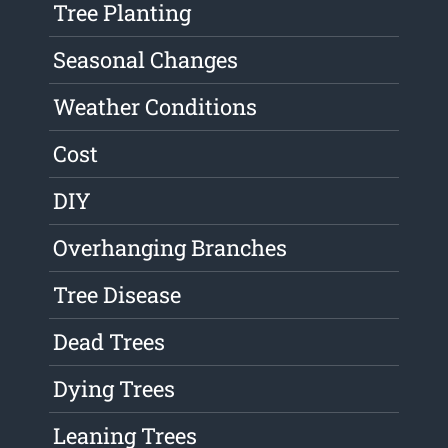
Tree Planting
Seasonal Changes
Weather Conditions
Cost
DIY
Overhanging Branches
Tree Disease
Dead Trees
Dying Trees
Leaning Trees