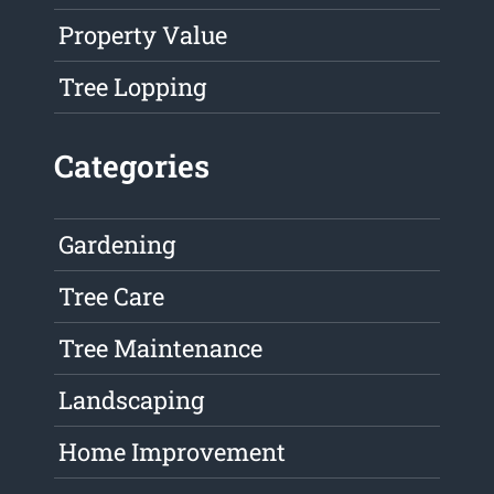
Property Value
Tree Lopping
Categories
Gardening
Tree Care
Tree Maintenance
Landscaping
Home Improvement