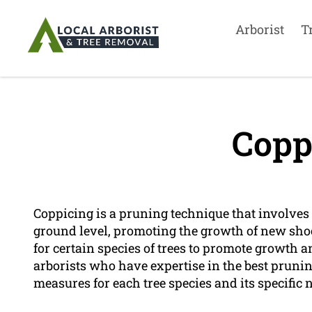
Arborist
T
Copp
Coppicing is a pruning technique that involves t
ground level, promoting the growth of new shoo
for certain species of trees to promote growth 
arborists who have expertise in the best prun
measures for each tree species and its specific 