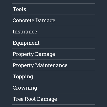
Tools
Concrete Damage
Insurance
Equipment
Property Damage
Property Maintenance
Topping
Crowning
Tree Root Damage