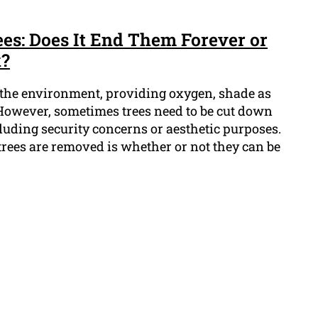
s: Does It End Them Forever or
k?
n the environment, providing oxygen, shade as
. However, sometimes trees need to be cut down
ncluding security concerns or aesthetic purposes.
ees are removed is whether or not they can be