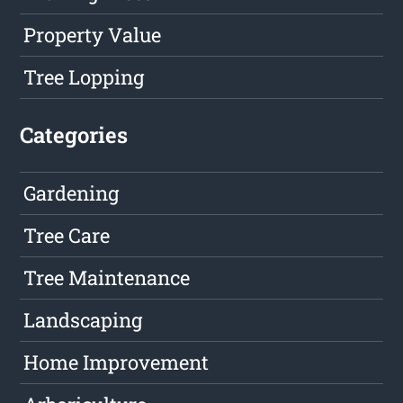
Property Value
Tree Lopping
Categories
Gardening
Tree Care
Tree Maintenance
Landscaping
Home Improvement