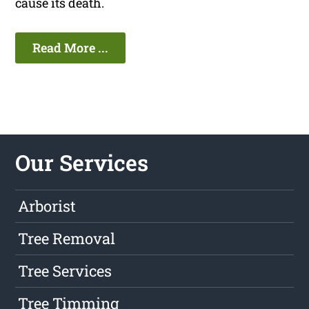
cause its death.
Read More ...
Our Services
Arborist
Tree Removal
Tree Services
Tree Timming