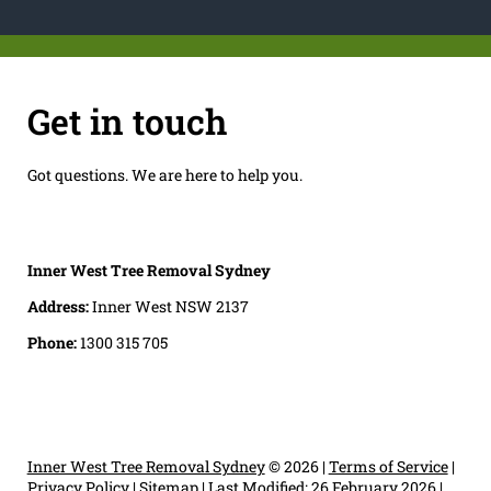
Get in touch
Got questions. We are here to help you.
Inner West Tree Removal Sydney
Address:
Inner West NSW 2137
Phone:
1300 315 705
Inner West Tree Removal Sydney
© 2026 |
Terms of Service
|
Privacy Policy
|
Sitemap
|
Last Modified: 26 February 2026
|