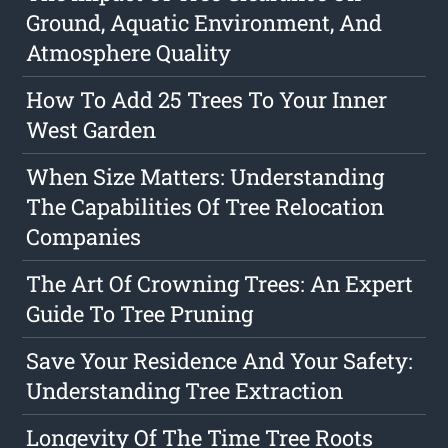
Ground, Aquatic Environment, And
Atmosphere Quality
How To Add 25 Trees To Your Inner
West Garden
When Size Matters: Understanding
The Capabilities Of Tree Relocation
Companies
The Art Of Crowning Trees: An Expert
Guide To Tree Pruning
Save Your Residence And Your Safety:
Understanding Tree Extraction
Longevity Of The Time Tree Roots