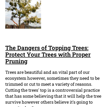
The Dangers of Topping Trees:
Protect Your Trees with Proper
Pruning
Trees are beautiful and an vital part of our
ecosystem however, sometimes they need to be
trimmed or cut to meet a variety of reasons.
Cutting the trees' top is a controversial practice
that has some believing that it will help the tree
survive however others believe it's going to