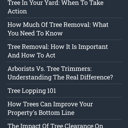
Tree In Your Yard: When To Take
Action
How Much Of Tree Removal: What
You Need To Know
Tree Removal: How It Is Important
And How To Act
Arborists Vs. Tree Trimmers:
Understanding The Real Difference?
Tree Lopping 101
How Trees Can Improve Your
Property's Bottom Line
The Impact Of Tree Clearance On