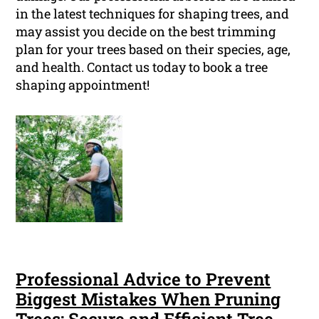
in the latest techniques for shaping trees, and
may assist you decide on the best trimming
plan for your trees based on their species, age,
and health. Contact us today to book a tree
shaping appointment!
Professional Advice to Prevent
Biggest Mistakes When Pruning