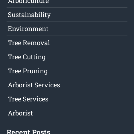
Arboriculture
Sustainability
Environment
Tree Removal
Tree Cutting
Tree Pruning
Arborist Services
Tree Services
Arborist
Recent Posts