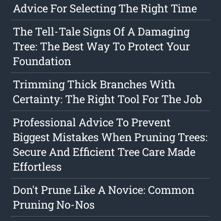
Advice For Selecting The Right Time
The Tell-Tale Signs Of A Damaging
Tree: The Best Way To Protect Your
Foundation
Trimming Thick Branches With
Certainty: The Right Tool For The Job
Professional Advice To Prevent
Biggest Mistakes When Pruning Trees:
Secure And Efficient Tree Care Made
Effortless
Don't Prune Like A Novice: Common
Pruning No-Nos