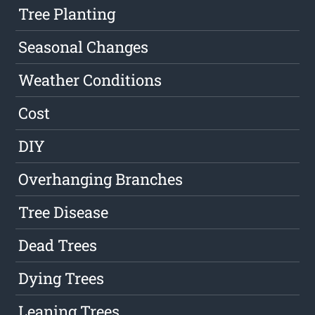
Tree Planting
Seasonal Changes
Weather Conditions
Cost
DIY
Overhanging Branches
Tree Disease
Dead Trees
Dying Trees
Leaning Trees