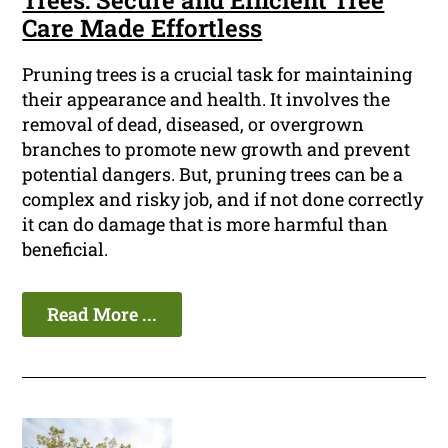
Trees: Secure and Efficient Tree
Care Made Effortless
Pruning trees is a crucial task for maintaining
their appearance and health. It involves the
removal of dead, diseased, or overgrown
branches to promote new growth and prevent
potential dangers. But, pruning trees can be a
complex and risky job, and if not done correctly
it can do damage that is more harmful than
beneficial.
Read More ...