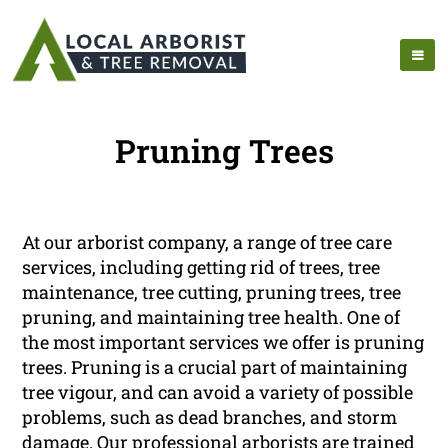
Pruning Trees
At our arborist company, a range of tree care
services, including getting rid of trees, tree
maintenance, tree cutting, pruning trees, tree
pruning, and maintaining tree health. One of
the most important services we offer is pruning
trees. Pruning is a crucial part of maintaining
tree vigour, and can avoid a variety of possible
problems, such as dead branches, and storm
damage. Our professional arborists are trained