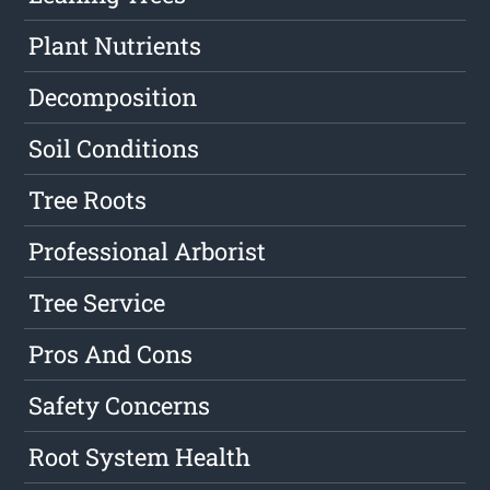
Plant Nutrients
Decomposition
Soil Conditions
Tree Roots
Professional Arborist
Tree Service
Pros And Cons
Safety Concerns
Root System Health