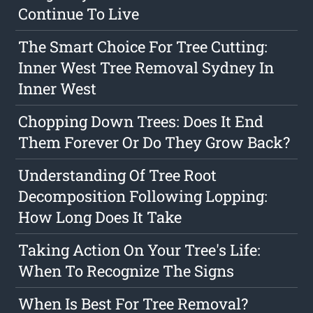
Continue To Live
The Smart Choice For Tree Cutting:
Inner West Tree Removal Sydney In
Inner West
Chopping Down Trees: Does It End
Them Forever Or Do They Grow Back?
Understanding Of Tree Root
Decomposition Following Lopping:
How Long Does It Take
Taking Action On Your Tree's Life:
When To Recognize The Signs
When Is Best For Tree Removal?