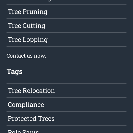
Tree Pruning
Tree Cutting
Tree Lopping
Contact us
now.
Tags
Tree Relocation
Compliance
Protected Trees
Pole Saws