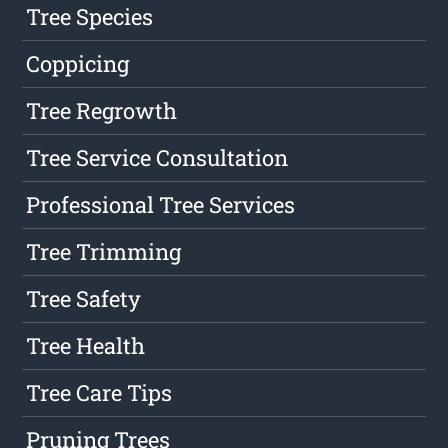
Tree Species
Coppicing
Tree Regrowth
Tree Service Consultation
Professional Tree Services
Tree Trimming
Tree Safety
Tree Health
Tree Care Tips
Pruning Trees