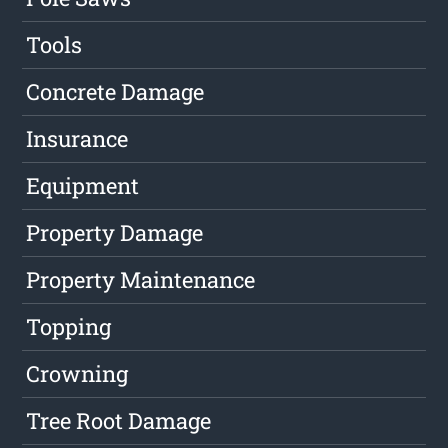
Tools
Concrete Damage
Insurance
Equipment
Property Damage
Property Maintenance
Topping
Crowning
Tree Root Damage