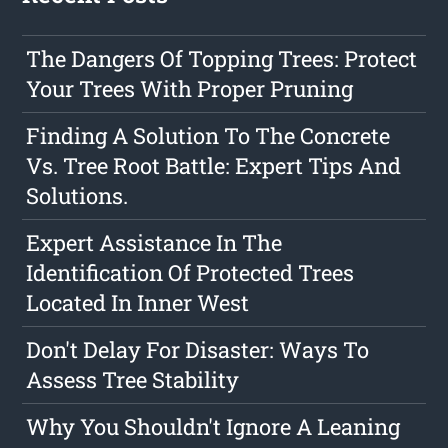
The Dangers Of Topping Trees: Protect
Your Trees With Proper Pruning
Finding A Solution To The Concrete
Vs. Tree Root Battle: Expert Tips And
Solutions.
Expert Assistance In The
Identification Of Protected Trees
Located In Inner West
Don't Delay For Disaster: Ways To
Assess Tree Stability
Why You Shouldn't Ignore A Leaning