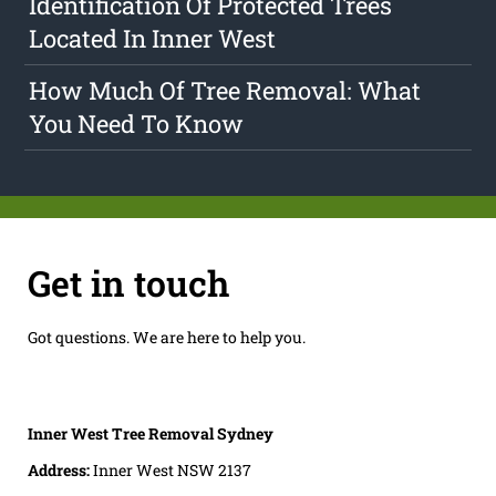
Identification Of Protected Trees
Located In Inner West
How Much Of Tree Removal: What
You Need To Know
Get in touch
Got questions. We are here to help you.
Inner West Tree Removal Sydney
Address:
Inner West NSW 2137