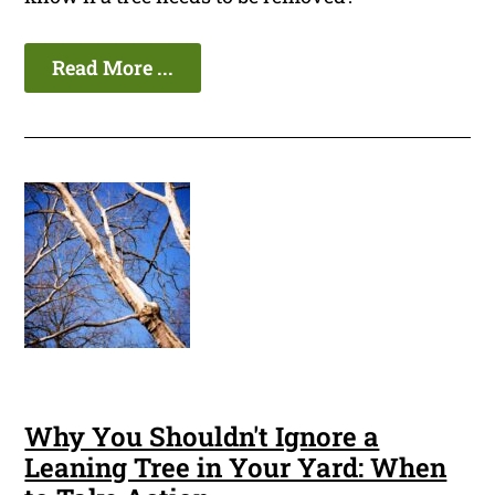
Read More ...
Why You Shouldn't Ignore a
Leaning Tree in Your Yard: When