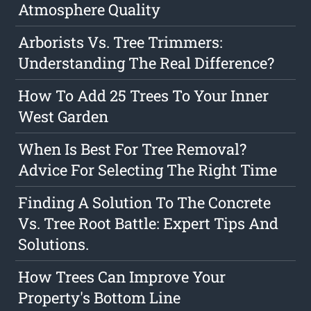
Atmosphere Quality
Arborists Vs. Tree Trimmers:
Understanding The Real Difference?
How To Add 25 Trees To Your Inner
West Garden
When Is Best For Tree Removal?
Advice For Selecting The Right Time
Finding A Solution To The Concrete
Vs. Tree Root Battle: Expert Tips And
Solutions.
How Trees Can Improve Your
Property's Bottom Line