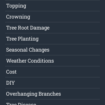
Topping
Crowning
Tree Root Damage
Tree Planting
Seasonal Changes
Weather Conditions
Cost
DIY
Overhanging Branches
Tree Disease