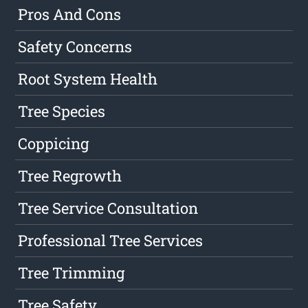
Pros And Cons
Safety Concerns
Root System Health
Tree Species
Coppicing
Tree Regrowth
Tree Service Consultation
Professional Tree Services
Tree Trimming
Tree Safety