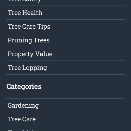
Tree Health
Tree Care Tips
Pruning Trees
Property Value
Tree Lopping
Categories
Gardening
Tree Care