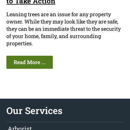
to Take Action
Leaning trees are an issue for any property
owner. While they may look like they are safe,
they can be an immediate threat to the security
of your home, family, and surrounding
properties.
Read More ...
Our Services
Arborist