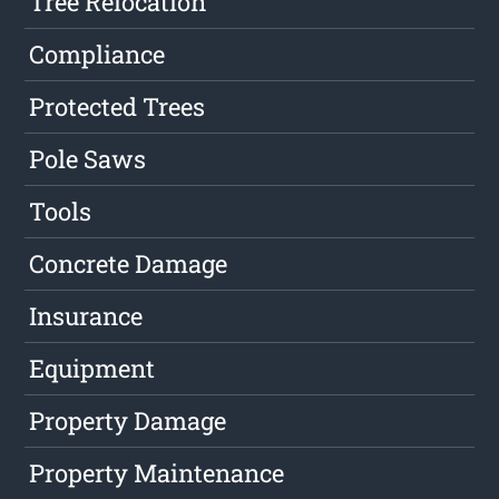
Tree Relocation
Compliance
Protected Trees
Pole Saws
Tools
Concrete Damage
Insurance
Equipment
Property Damage
Property Maintenance