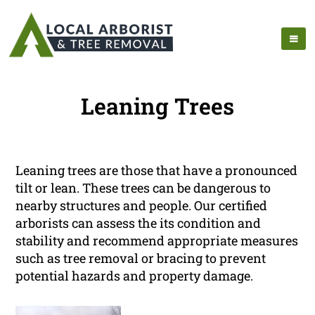
Leaning Trees
Leaning trees are those that have a pronounced
tilt or lean. These trees can be dangerous to
nearby structures and people. Our certified
arborists can assess the its condition and
stability and recommend appropriate measures
such as tree removal or bracing to prevent
potential hazards and property damage.