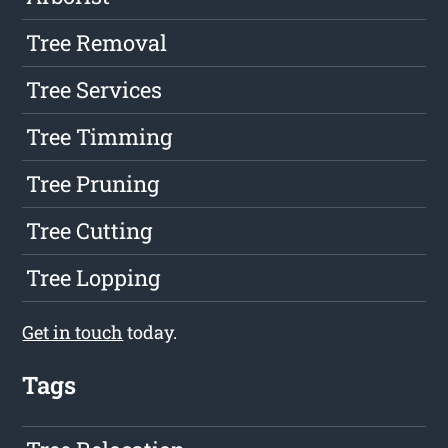
Tree Removal
Tree Services
Tree Timming
Tree Pruning
Tree Cutting
Tree Lopping
Get in touch
today.
Tags