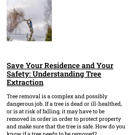
Save Your Residence and Your
Safety: Understanding Tree
Extraction
Tree removal is a complex and possibly
dangerous job. If a tree is dead or ill-healthed,
or is at risk of falling, it may have to be
removed in order in order to protect property
and make sure that the tree is safe. How do you
know if a tree needs to be removed?