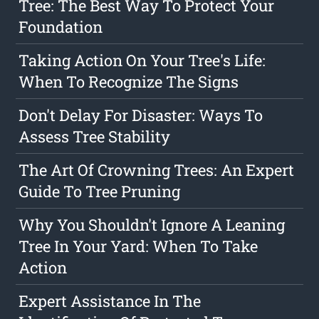
Tree: The Best Way To Protect Your
Foundation
Taking Action On Your Tree's Life:
When To Recognize The Signs
Don't Delay For Disaster: Ways To
Assess Tree Stability
The Art Of Crowning Trees: An Expert
Guide To Tree Pruning
Why You Shouldn't Ignore A Leaning
Tree In Your Yard: When To Take
Action
Expert Assistance In The