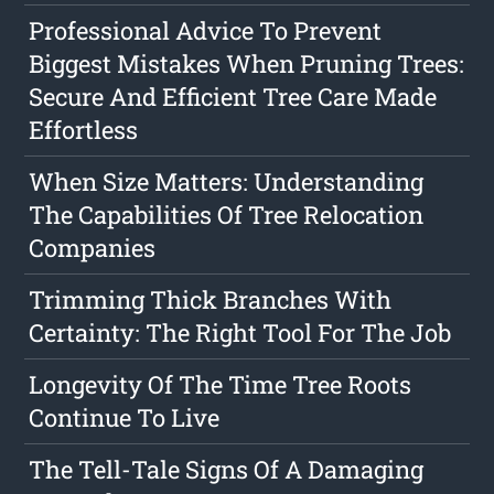
Professional Advice To Prevent
Biggest Mistakes When Pruning Trees:
Secure And Efficient Tree Care Made
Effortless
When Size Matters: Understanding
The Capabilities Of Tree Relocation
Companies
Trimming Thick Branches With
Certainty: The Right Tool For The Job
Longevity Of The Time Tree Roots
Continue To Live
The Tell-Tale Signs Of A Damaging