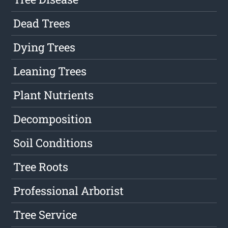
Dead Trees
Dying Trees
Leaning Trees
Plant Nutrients
Decomposition
Soil Conditions
Tree Roots
Professional Arborist
Tree Service