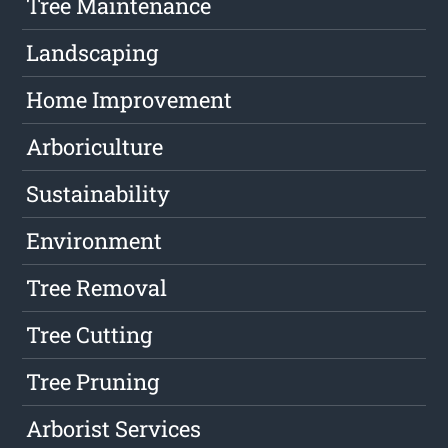
Tree Maintenance
Landscaping
Home Improvement
Arboriculture
Sustainability
Environment
Tree Removal
Tree Cutting
Tree Pruning
Arborist Services