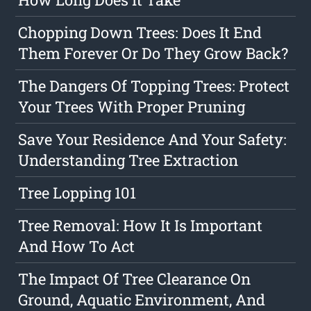
Chopping Down Trees: Does It End
Them Forever Or Do They Grow Back?
The Dangers Of Topping Trees: Protect
Your Trees With Proper Pruning
Save Your Residence And Your Safety:
Understanding Tree Extraction
Tree Lopping 101
Tree Removal: How It Is Important
And How To Act
The Impact Of Tree Clearance On
Ground, Aquatic Environment, And