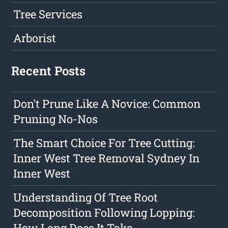
Tree Services
Arborist
Recent Posts
Don't Prune Like A Novice: Common
Pruning No-Nos
The Smart Choice For Tree Cutting:
Inner West Tree Removal Sydney In
Inner West
Understanding Of Tree Root
Decomposition Following Lopping:
How Long Does It Take