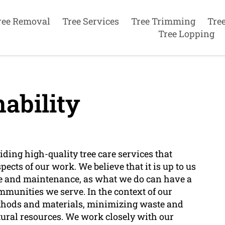
ree Removal
Tree Services
Tree Trimming
Tre
Tree Lopping
ability
ding high-quality tree care services that
pects of our work. We believe that it is up to us
are and maintenance, as what we do can have a
mmunities we serve. In the context of our
ethods and materials, minimizing waste and
ural resources. We work closely with our