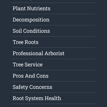
Plant Nutrients
Decomposition
Soil Conditions
Tree Roots
Professional Arborist
Tree Service
Pros And Cons
Safety Concerns
Root System Health