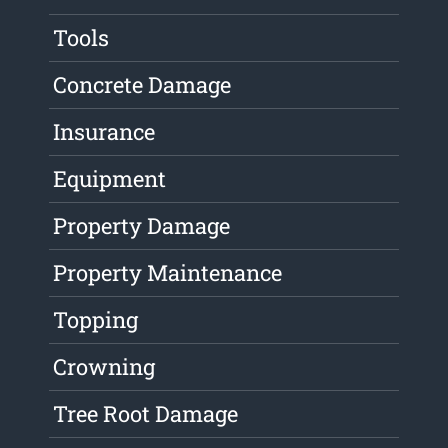
Tools
Concrete Damage
Insurance
Equipment
Property Damage
Property Maintenance
Topping
Crowning
Tree Root Damage