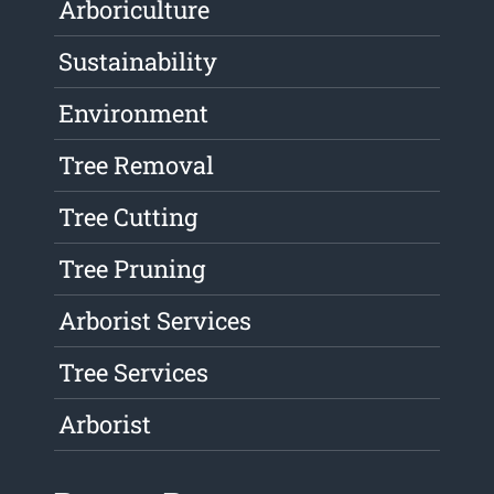
Arboriculture
Sustainability
Environment
Tree Removal
Tree Cutting
Tree Pruning
Arborist Services
Tree Services
Arborist