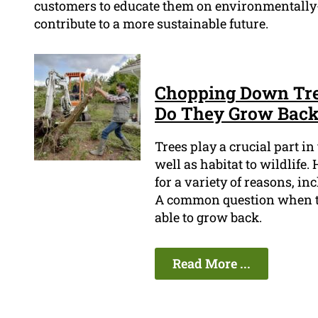
customers to educate them on environmentally-
contribute to a more sustainable future.
Chopping Down Tree
Do They Grow Bac
Trees play a crucial part i
well as habitat to wildlife
for a variety of reasons, i
A common question when tr
able to grow back.
Read More ...