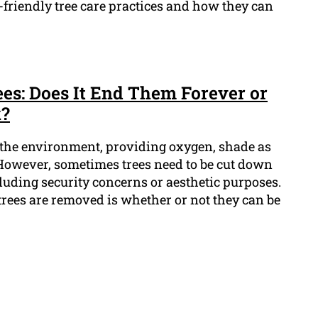
friendly tree care practices and how they can
s: Does It End Them Forever or
k?
n the environment, providing oxygen, shade as
. However, sometimes trees need to be cut down
ncluding security concerns or aesthetic purposes.
ees are removed is whether or not they can be