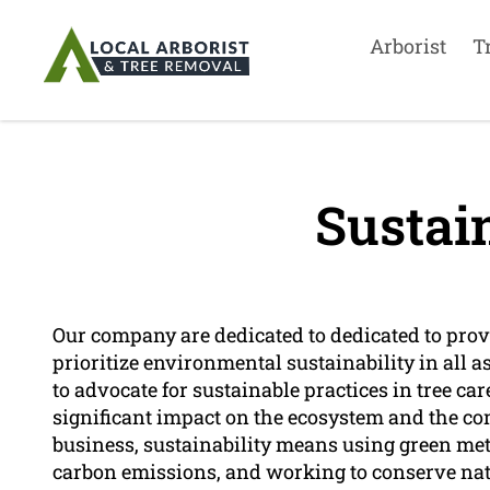
Arborist
T
Sustain
Our company are dedicated to dedicated to provi
prioritize environmental sustainability in all as
to advocate for sustainable practices in tree c
significant impact on the ecosystem and the co
business, sustainability means using green m
carbon emissions, and working to conserve nat