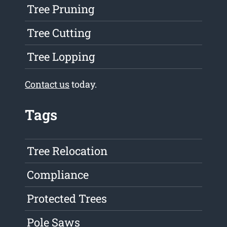
Tree Pruning
Tree Cutting
Tree Lopping
Contact us
today.
Tags
Tree Relocation
Compliance
Protected Trees
Pole Saws