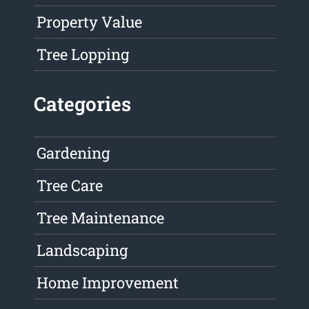
Property Value
Tree Lopping
Categories
Gardening
Tree Care
Tree Maintenance
Landscaping
Home Improvement