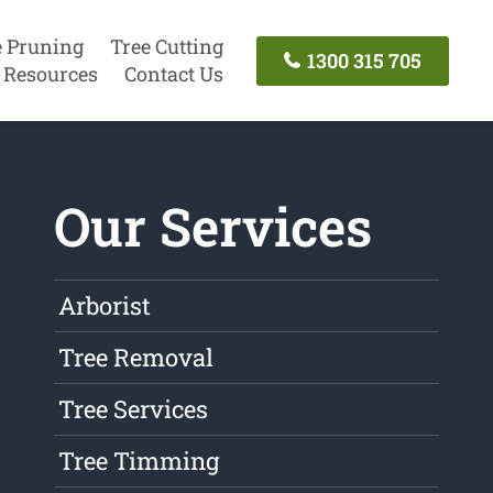
e Pruning
Tree Cutting
1300 315 705
Resources
Contact Us
Our Services
Arborist
Tree Removal
Tree Services
Tree Timming