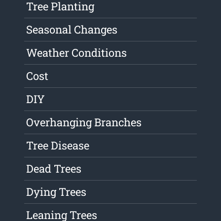
Tree Planting
Seasonal Changes
Weather Conditions
Cost
DIY
Overhanging Branches
Tree Disease
Dead Trees
Dying Trees
Leaning Trees