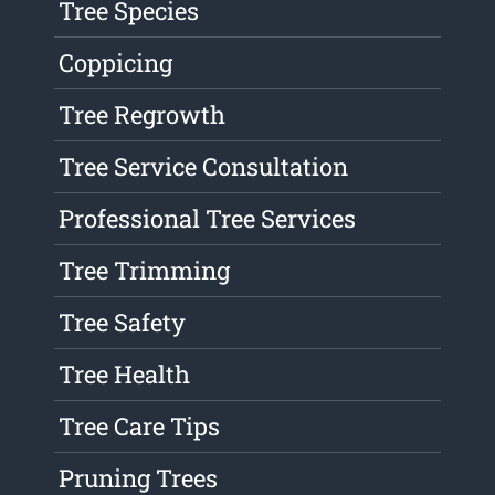
Tree Species
Coppicing
Tree Regrowth
Tree Service Consultation
Professional Tree Services
Tree Trimming
Tree Safety
Tree Health
Tree Care Tips
Pruning Trees