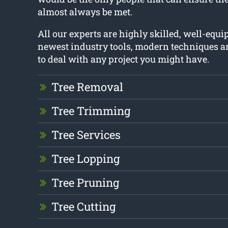
almost always be met.
All our experts are highly skilled, well-equ
newest industry tools, modern techniques a
to deal with any project you might have.
Tree Removal
Tree Trimming
Tree Services
Tree Lopping
Tree Pruning
Tree Cutting