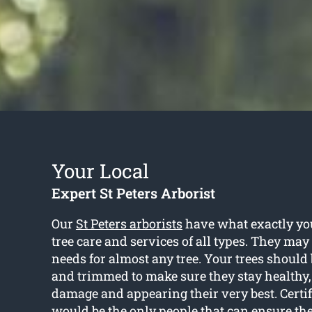
Your Local
Expert St Peters Arborist
Our
St Peters arborists
have what exactly you
tree care and services of all types. They may
needs for almost any tree. Your trees shoul
and trimmed to make sure they stay healthy, 
damage and appearing their very best. Certif
would be the only people that can ensure th