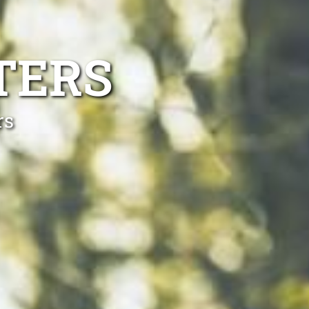
TERS
rs