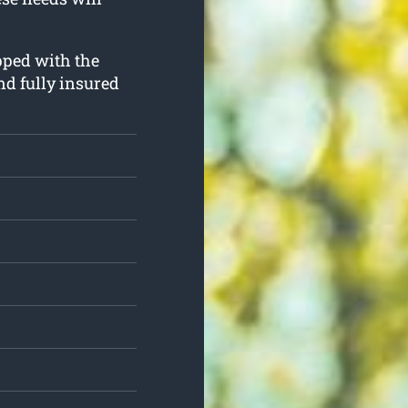
ipped with the
nd fully insured