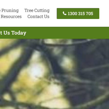
e Pruning
Tree Cutting
1300 315 705
Resources
Contact Us
ct Us Today