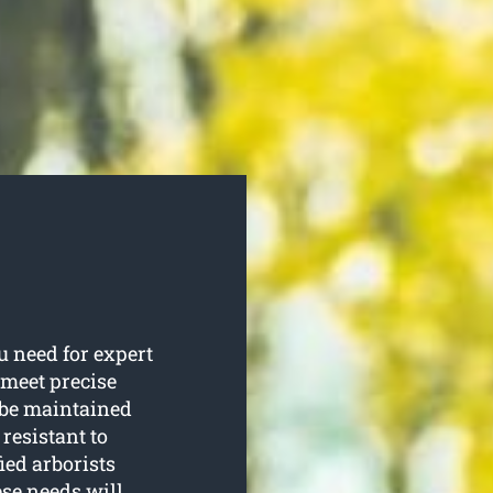
 need for expert
 meet precise
d be maintained
resistant to
ied arborists
ese needs will