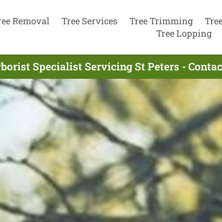
ree Removal
Tree Services
Tree Trimming
Tre
Tree Lopping
borist Specialist Servicing St Peters - Conta