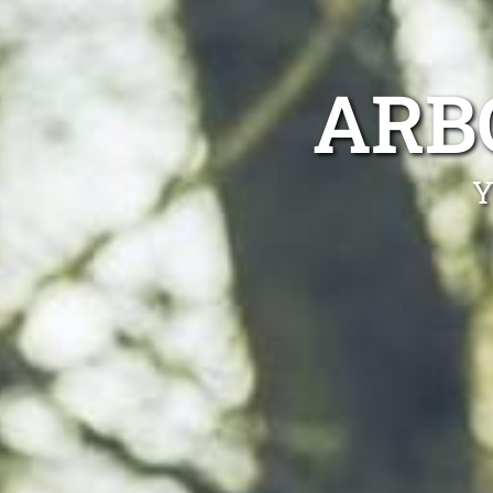
ARB
Y