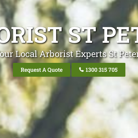
ORIST ST PE
our Local Arborist Experts St Pete
Request A Quote
1300 315 705