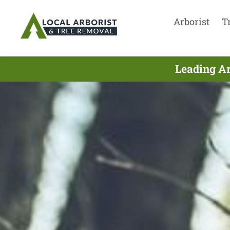
Arborist
T
Leading Ar