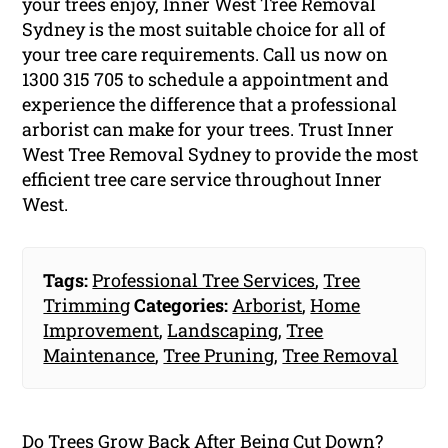
your trees enjoy, Inner West Tree Removal
Sydney is the most suitable choice for all of
your tree care requirements. Call us now on
1300 315 705 to schedule a appointment and
experience the difference that a professional
arborist can make for your trees. Trust Inner
West Tree Removal Sydney to provide the most
efficient tree care service throughout Inner
West.
Tags:
Professional Tree Services
,
Tree
Trimming
Categories:
Arborist
,
Home
Improvement
,
Landscaping
,
Tree
Maintenance
,
Tree Pruning
,
Tree Removal
Do Trees Grow Back After Being Cut Down?