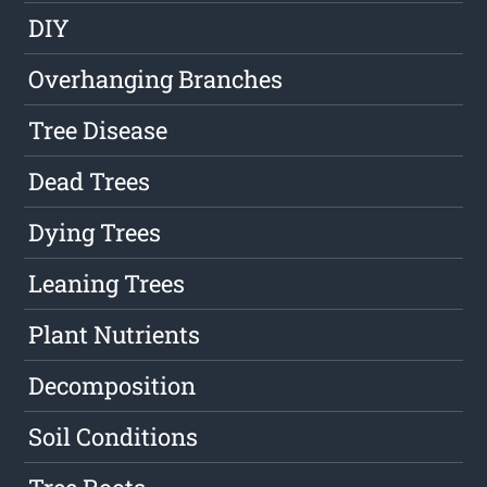
DIY
Overhanging Branches
Tree Disease
Dead Trees
Dying Trees
Leaning Trees
Plant Nutrients
Decomposition
Soil Conditions