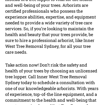
and well-being of your trees. Arborists are
certified professionals who possess the
experience abilities, expertise, and equipment
needed to provide a wide variety of tree care
services. So, if you’re looking to maintain the
health and beauty that your trees provide, be
sure to hire a professional arborist, like Inner
West Tree Removal Sydney, for all your tree
care needs.
Take action now! Don’t risk the safety and
health of your trees by choosing an unlicensed
tree lopper. Call Inner West Tree Removal
Sydney today to schedule a consultation with
one of our knowledgeable arborists. With years
of experience, top-of-the line equipment, and a
commitment to the health and well-being that