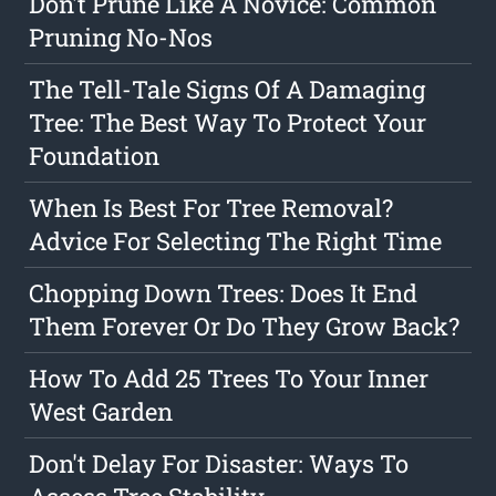
Don't Prune Like A Novice: Common
Pruning No-Nos
The Tell-Tale Signs Of A Damaging
Tree: The Best Way To Protect Your
Foundation
When Is Best For Tree Removal?
Advice For Selecting The Right Time
Chopping Down Trees: Does It End
Them Forever Or Do They Grow Back?
How To Add 25 Trees To Your Inner
West Garden
Don't Delay For Disaster: Ways To