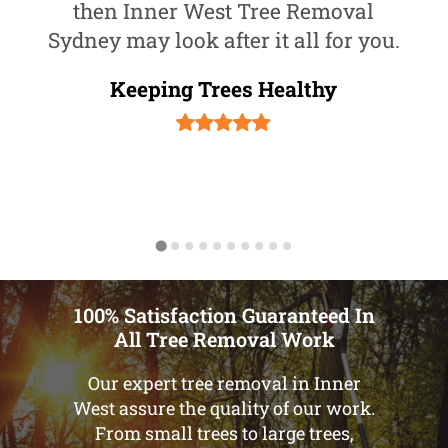
then Inner West Tree Removal
Sydney may look after it all for you.
Keeping Trees Healthy
100% Satisfaction Guaranteed In
All Tree Removal Work
Our expert tree removal in Inner
West assure the quality of our work.
From small trees to large trees,