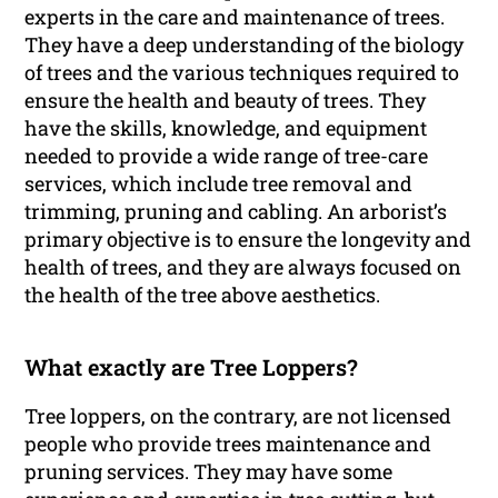
experts in the care and maintenance of trees.
They have a deep understanding of the biology
of trees and the various techniques required to
ensure the health and beauty of trees. They
have the skills, knowledge, and equipment
needed to provide a wide range of tree-care
services, which include tree removal and
trimming, pruning and cabling. An arborist’s
primary objective is to ensure the longevity and
health of trees, and they are always focused on
the health of the tree above aesthetics.
What exactly are Tree Loppers?
Tree loppers, on the contrary, are not licensed
people who provide trees maintenance and
pruning services. They may have some