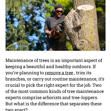
Maintenance of trees is an important aspect of
keeping a beautiful and healthy outdoors. If
you’re planning to
remove a tree
, trim its
branches, or carry out routine maintenance, it’s
crucial to pick the right expert for the job. Two
of the most common kinds of tree maintenance
experts comprise arborists and tree-loppers.
But what is the difference that separates these
two apart?