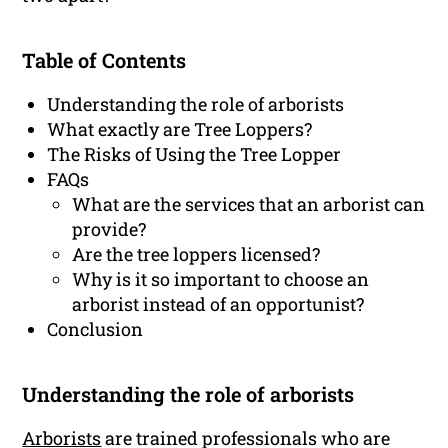
Table of Contents
Understanding the role of arborists
What exactly are Tree Loppers?
The Risks of Using the Tree Lopper
FAQs
What are the services that an arborist can
provide?
Are the tree loppers licensed?
Why is it so important to choose an
arborist instead of an opportunist?
Conclusion
Understanding the role of arborists
Arborists
are trained professionals who are