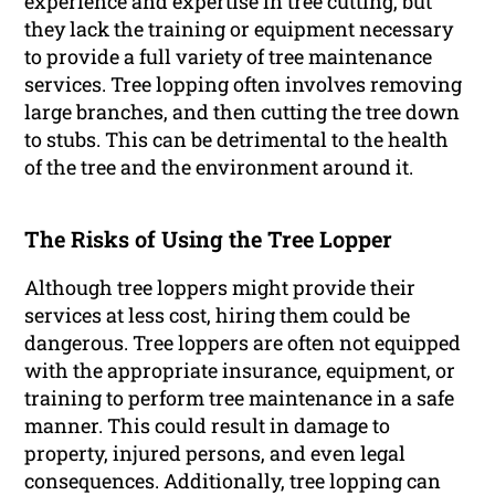
experience and expertise in tree cutting, but
they lack the training or equipment necessary
to provide a full variety of tree maintenance
services. Tree lopping often involves removing
large branches, and then cutting the tree down
to stubs. This can be detrimental to the health
of the tree and the environment around it.
The Risks of Using the Tree Lopper
Although tree loppers might provide their
services at less cost, hiring them could be
dangerous. Tree loppers are often not equipped
with the appropriate insurance, equipment, or
training to perform tree maintenance in a safe
manner. This could result in damage to
property, injured persons, and even legal
consequences. Additionally, tree lopping can