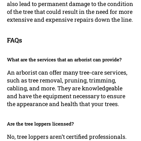
also lead to permanent damage to the condition
of the tree that could result in the need for more
extensive and expensive repairs down the line.
FAQs
What are the services that an arborist can provide?
An arborist can offer many tree-care services,
such as tree removal, pruning, trimming,
cabling, and more. They are knowledgeable
and have the equipment necessary to ensure
the appearance and health that your trees.
Are the tree loppers licensed?
No, tree loppers aren’t certified professionals.