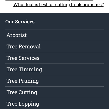
What tool is best for cutting thick branches?
Our Services
Arborist
Tree Removal
Tree Services
Tree Timming
Tree Pruning
Tree Cutting
Tree Lopping