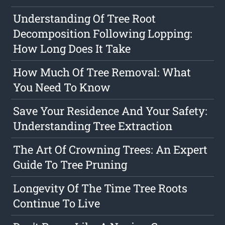
Understanding Of Tree Root
Decomposition Following Lopping:
How Long Does It Take
How Much Of Tree Removal: What
You Need To Know
Save Your Residence And Your Safety:
Understanding Tree Extraction
The Art Of Crowning Trees: An Expert
Guide To Tree Pruning
Longevity Of The Time Tree Roots
Continue To Live