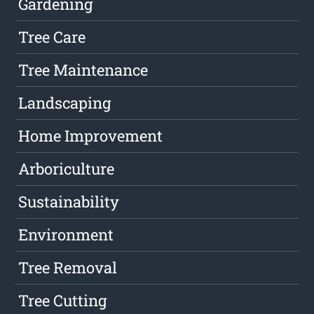
Gardening
Tree Care
Tree Maintenance
Landscaping
Home Improvement
Arboriculture
Sustainability
Environment
Tree Removal
Tree Cutting