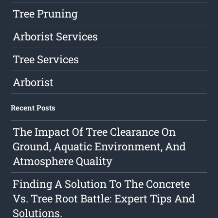
Tree Pruning
Arborist Services
Tree Services
Arborist
Recent Posts
The Impact Of Tree Clearance On
Ground, Aquatic Environment, And
Atmosphere Quality
Finding A Solution To The Concrete
Vs. Tree Root Battle: Expert Tips And
Solutions.