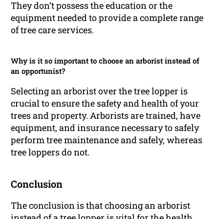
They don’t possess the education or the
equipment needed to provide a complete range
of tree care services.
Why is it so important to choose an arborist instead of
an opportunist?
Selecting an arborist over the tree lopper is
crucial to ensure the safety and health of your
trees and property. Arborists are trained, have
equipment, and insurance necessary to safely
perform tree maintenance and safely, whereas
tree loppers do not.
Conclusion
The conclusion is that choosing an arborist
instead of a tree lopper is vital for the health