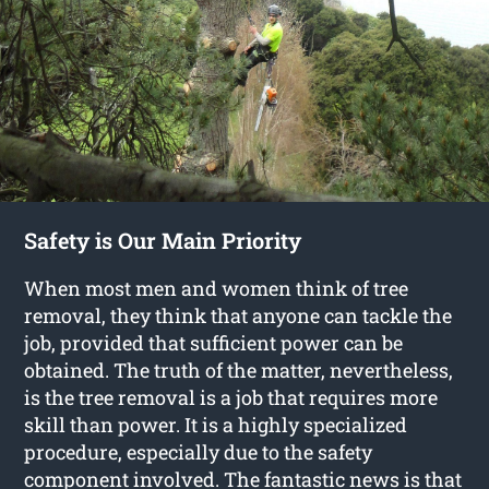
Safety is Our Main Priority
When most men and women think of tree
removal, they think that anyone can tackle the
job, provided that sufficient power can be
obtained. The truth of the matter, nevertheless,
is the tree removal is a job that requires more
skill than power. It is a highly specialized
procedure, especially due to the safety
component involved. The fantastic news is that