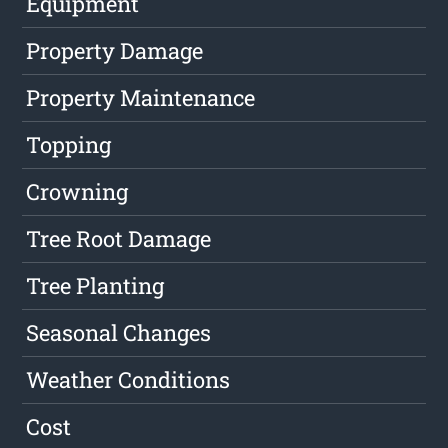
Equipment
Property Damage
Property Maintenance
Topping
Crowning
Tree Root Damage
Tree Planting
Seasonal Changes
Weather Conditions
Cost