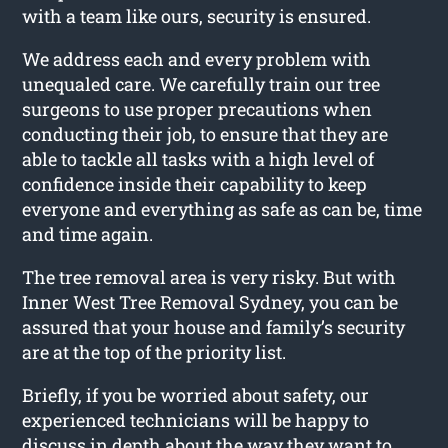
with a team like ours, security is ensured.
We address each and every problem with
unequaled care. We carefully train our tree
surgeons to use proper precautions when
conducting their job, to ensure that they are
able to tackle all tasks with a high level of
confidence inside their capability to keep
everyone and everything as safe as can be, time
and time again.
The tree removal area is very risky. But with
Inner West Tree Removal Sydney, you can be
assured that your house and family’s security
are at the top of the priority list.
Briefly, if you be worried about safety, our
experienced technicians will be happy to
discuss in depth about the way they want to