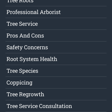
Tree Roots
Professional Arborist
Tree Service
Pros And Cons
Safety Concerns
Root System Health
Tree Species
Coppicing
Tree Regrowth
Tree Service Consultation