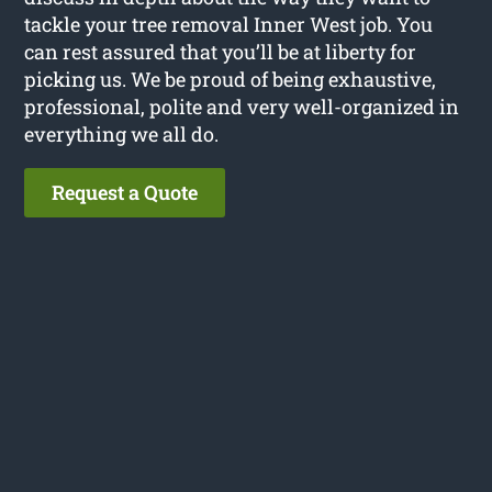
tackle your tree removal Inner West job. You
can rest assured that you’ll be at liberty for
picking us. We be proud of being exhaustive,
professional, polite and very well-organized in
everything we all do.
Request a Quote