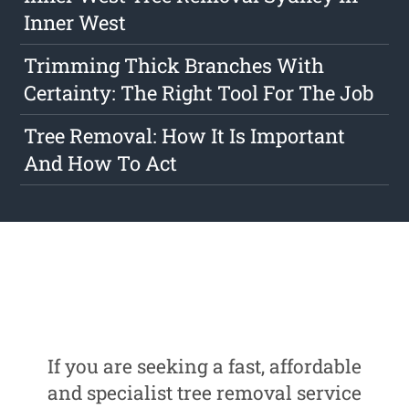
Inner West
Trimming Thick Branches With
Certainty: The Right Tool For The Job
Tree Removal: How It Is Important
And How To Act
If you are seeking a fast, affordable
and specialist tree removal service