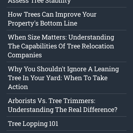
Assess Tree Stability
How Trees Can Improve Your
Property's Bottom Line
When Size Matters: Understanding
The Capabilities Of Tree Relocation
Companies
Why You Shouldn't Ignore A Leaning
Tree In Your Yard: When To Take
Action
Arborists Vs. Tree Trimmers:
Understanding The Real Difference?
Tree Lopping 101