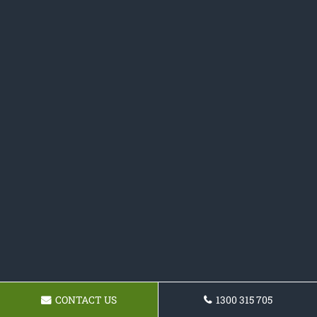
CONTACT US
1300 315 705