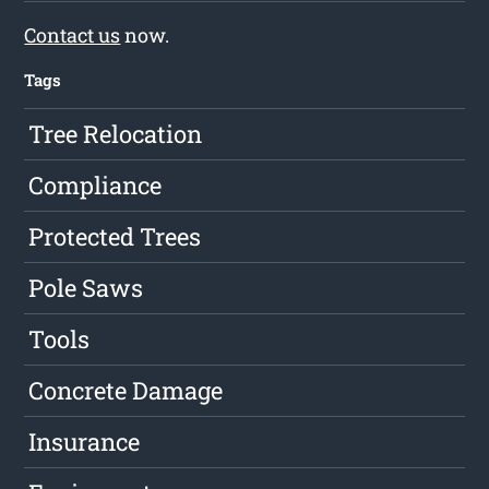
Contact us
now.
Tags
Tree Relocation
Compliance
Protected Trees
Pole Saws
Tools
Concrete Damage
Insurance