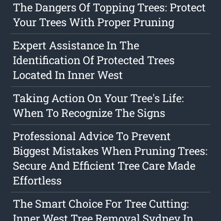
The Dangers Of Topping Trees: Protect
Your Trees With Proper Pruning
Expert Assistance In The
Identification Of Protected Trees
Located In Inner West
Taking Action On Your Tree's Life:
When To Recognize The Signs
Professional Advice To Prevent
Biggest Mistakes When Pruning Trees:
Secure And Efficient Tree Care Made
Effortless
The Smart Choice For Tree Cutting:
Inner West Tree Removal Sydney In