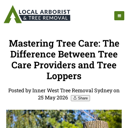
Mastering Tree Care: The
Difference Between Tree
Care Providers and Tree
Loppers
Posted by Inner West Tree Removal Sydney on
25 May 2026
Share