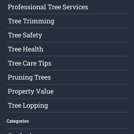
Professional Tree Services
Tree Trimming
Tree Safety
Tree Health
Tree Care Tips
Pruning Trees
Property Value
Tree Lopping
Categories