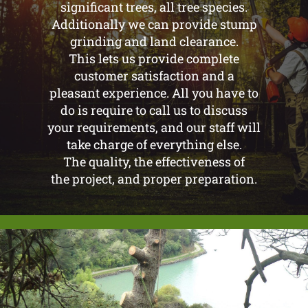
significant trees, all tree species.
Additionally we can provide stump
grinding and land clearance.
This lets us provide complete
customer satisfaction and a
pleasant experience. All you have to
do is require to call us to discuss
your requirements, and our staff will
take charge of everything else.
The quality, the effectiveness of
the project, and proper preparation.