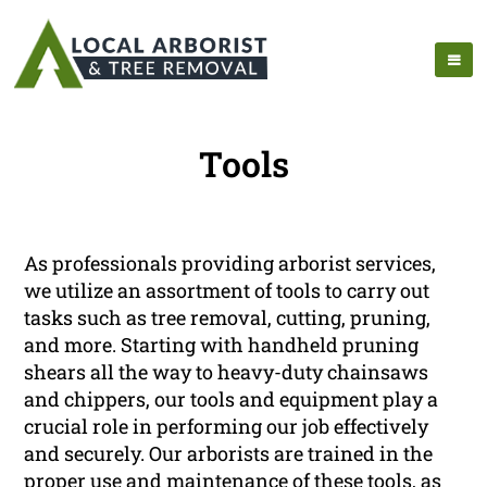
Tools
As professionals providing arborist services,
we utilize an assortment of tools to carry out
tasks such as tree removal, cutting, pruning,
and more. Starting with handheld pruning
shears all the way to heavy-duty chainsaws
and chippers, our tools and equipment play a
crucial role in performing our job effectively
and securely. Our arborists are trained in the
proper use and maintenance of these tools, as