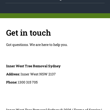
Get in touch
Got questions. We are here to help you.
Inner West Tree Removal Sydney
Address:
Inner West NSW 2137
Phone:
1300 315 705
Inner West Tree Removal Sydney
© 2026 |
Terms of Service
|