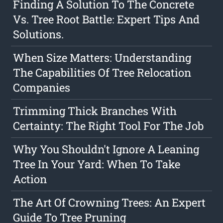
Finding A Solution To The Concrete
Vs. Tree Root Battle: Expert Tips And
Solutions.
When Size Matters: Understanding
The Capabilities Of Tree Relocation
Companies
Trimming Thick Branches With
Certainty: The Right Tool For The Job
Why You Shouldn't Ignore A Leaning
Tree In Your Yard: When To Take
Action
The Art Of Crowning Trees: An Expert
Guide To Tree Pruning