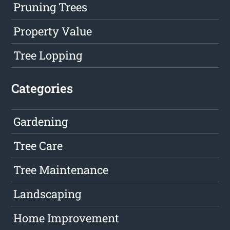
Pruning Trees
Property Value
Tree Lopping
Categories
Gardening
Tree Care
Tree Maintenance
Landscaping
Home Improvement