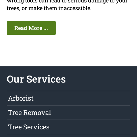
wrong tools can lead to serious damage to your
trees, or make them inaccessible.
Read More ...
Our Services
Arborist
Tree Removal
Tree Services