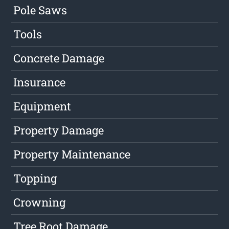
Pole Saws
Tools
Concrete Damage
Insurance
Equipment
Property Damage
Property Maintenance
Topping
Crowning
Tree Root Damage