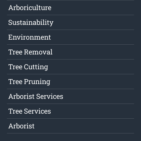
Arboriculture
Sustainability
Environment
Tree Removal
Tree Cutting
Tree Pruning
Arborist Services
Tree Services
Arborist