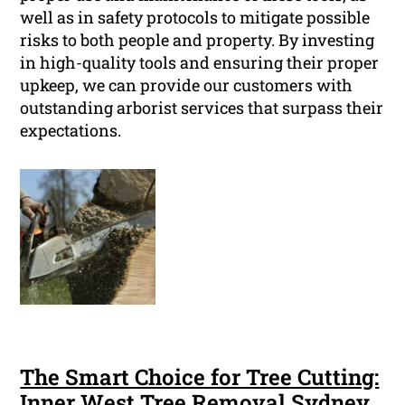
well as in safety protocols to mitigate possible
risks to both people and property. By investing
in high-quality tools and ensuring their proper
upkeep, we can provide our customers with
outstanding arborist services that surpass their
expectations.
The Smart Choice for Tree Cutting:
Inner West Tree Removal Sydney