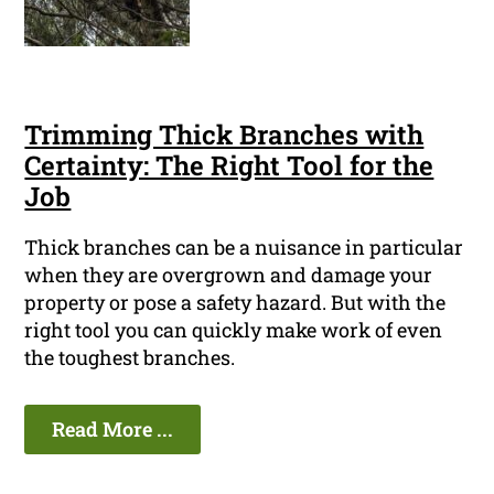
Trimming Thick Branches with
Certainty: The Right Tool for the
Job
Thick branches can be a nuisance in particular
when they are overgrown and damage your
property or pose a safety hazard. But with the
right tool you can quickly make work of even
the toughest branches.
Read More ...