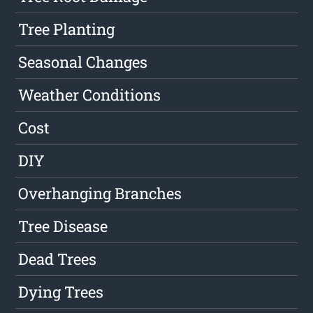
Tree Planting
Seasonal Changes
Weather Conditions
Cost
DIY
Overhanging Branches
Tree Disease
Dead Trees
Dying Trees