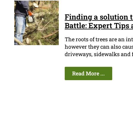
Finding a solution 
Battle: Expert Tips 
The roots of trees are an in
however they can also cause
driveways, sidewalks and f
Read More ...