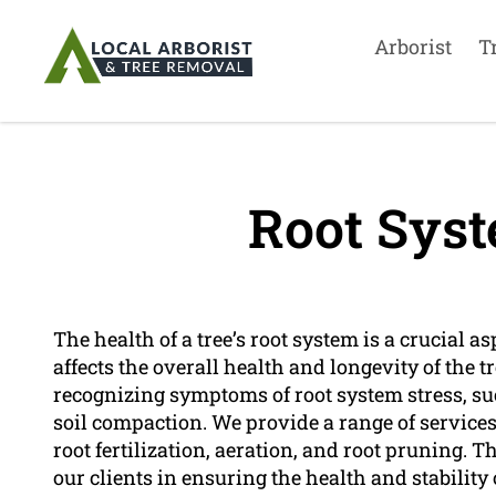
Arborist
T
Root Syst
The health of a tree’s root system is a crucial asp
affects the overall health and longevity of the tr
recognizing symptoms of root system stress, suc
soil compaction. We provide a range of service
root fertilization, aeration, and root pruning.
our clients in ensuring the health and stability