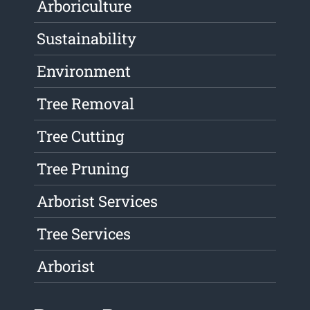
Arboriculture
Sustainability
Environment
Tree Removal
Tree Cutting
Tree Pruning
Arborist Services
Tree Services
Arborist