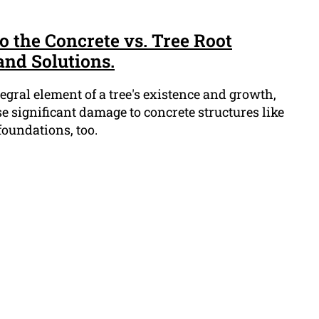
to the Concrete vs. Tree Root
and Solutions.
tegral element of a tree's existence and growth,
 significant damage to concrete structures like
oundations, too.