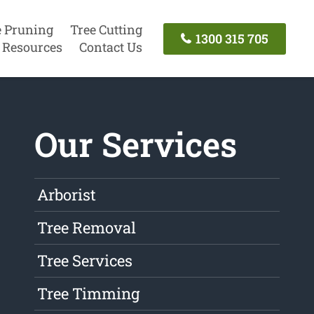
e Pruning
Tree Cutting
1300 315 705
Resources
Contact Us
Our Services
Arborist
Tree Removal
Tree Services
Tree Timming