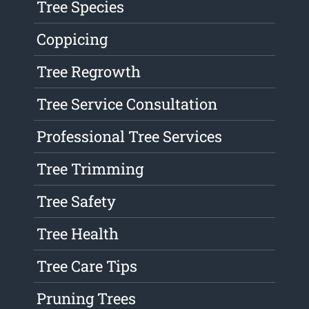
Tree Species
Coppicing
Tree Regrowth
Tree Service Consultation
Professional Tree Services
Tree Trimming
Tree Safety
Tree Health
Tree Care Tips
Pruning Trees