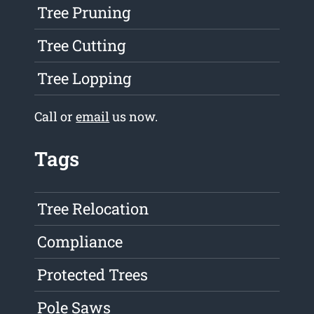
Tree Pruning
Tree Cutting
Tree Lopping
Call or
email
us now.
Tags
Tree Relocation
Compliance
Protected Trees
Pole Saws