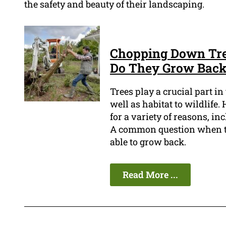
the safety and beauty of their landscaping.
Chopping Down Tree
Do They Grow Bac
Trees play a crucial part i
well as habitat to wildlife
for a variety of reasons, i
A common question when tr
able to grow back.
Read More ...