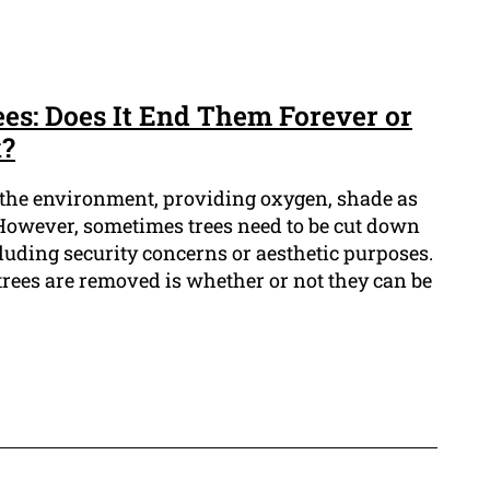
s: Does It End Them Forever or
k?
n the environment, providing oxygen, shade as
. However, sometimes trees need to be cut down
ncluding security concerns or aesthetic purposes.
ees are removed is whether or not they can be