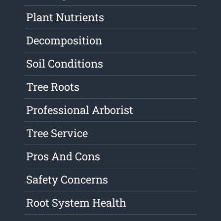
Plant Nutrients
Decomposition
Soil Conditions
Tree Roots
Professional Arborist
Tree Service
Pros And Cons
Safety Concerns
Root System Health