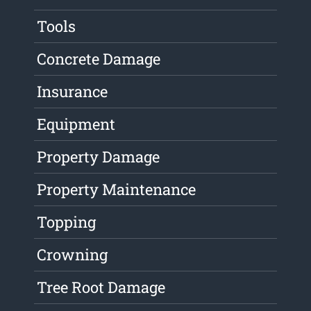
Tools
Concrete Damage
Insurance
Equipment
Property Damage
Property Maintenance
Topping
Crowning
Tree Root Damage