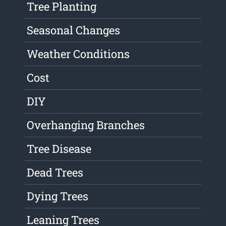
Tree Planting
Seasonal Changes
Weather Conditions
Cost
DIY
Overhanging Branches
Tree Disease
Dead Trees
Dying Trees
Leaning Trees