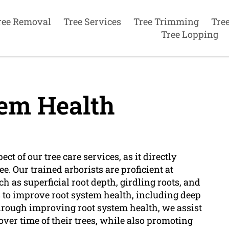
ree Removal
Tree Services
Tree Trimming
Tre
Tree Lopping
em Health
ect of our tree care services, as it directly
ee. Our trained arborists are proficient at
h as superficial root depth, girdling roots, and
s to improve root system health, including deep
 Through improving root system health, we assist
 over time of their trees, while also promoting