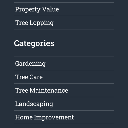
Property Value
Tree Lopping
Categories
Gardening
Tree Care
Tree Maintenance
Landscaping
Home Improvement