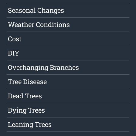
Seasonal Changes
Weather Conditions
Cost
DIY
Overhanging Branches
Tree Disease
Dead Trees
Dying Trees
Leaning Trees