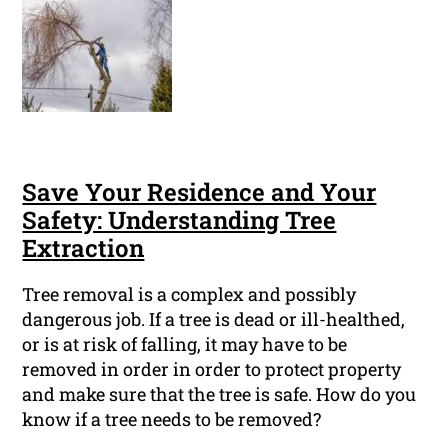
Save Your Residence and Your
Safety: Understanding Tree
Extraction
Tree removal is a complex and possibly
dangerous job. If a tree is dead or ill-healthed,
or is at risk of falling, it may have to be
removed in order in order to protect property
and make sure that the tree is safe. How do you
know if a tree needs to be removed?