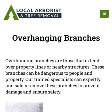
Overhanging Branches
Overhanging branches are those that extend
over property lines or nearby structures. These
branches can be dangerous to people and
property. Our trained specialists can expertly
and safely remove these branches to prevent
damage and ensure safety.