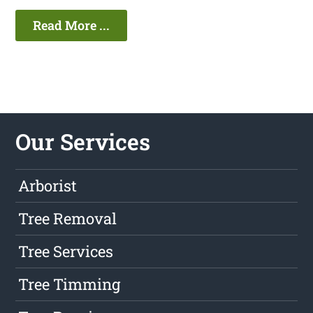
Read More ...
Our Services
Arborist
Tree Removal
Tree Services
Tree Timming