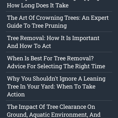
How Long Does It Take
The Art Of Crowning Trees: An Expert
Guide To Tree Pruning
Tree Removal: How It Is Important
And How To Act
When Is Best For Tree Removal?
Advice For Selecting The Right Time
Why You Shouldn't Ignore A Leaning
Tree In Your Yard: When To Take
Action
The Impact Of Tree Clearance On
Ground, Aquatic Environment, And