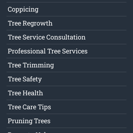
Coppicing
Tree Regrowth
Tree Service Consultation
Professional Tree Services
Tree Trimming
Tree Safety
Tree Health
Tree Care Tips
Pruning Trees