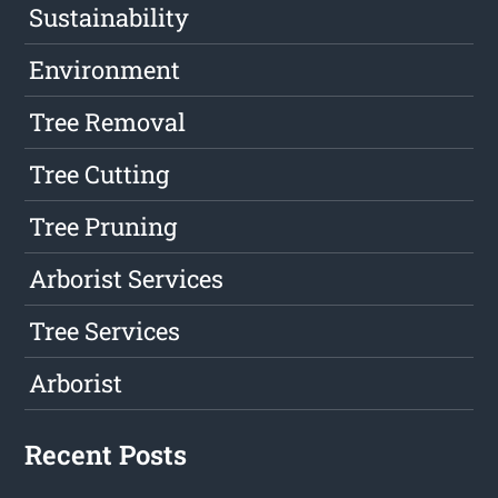
Sustainability
Environment
Tree Removal
Tree Cutting
Tree Pruning
Arborist Services
Tree Services
Arborist
Recent Posts