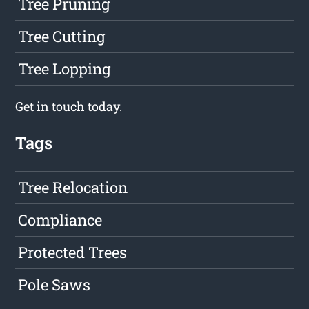
Tree Pruning
Tree Cutting
Tree Lopping
Get in touch
today.
Tags
Tree Relocation
Compliance
Protected Trees
Pole Saws