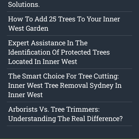
Solutions.
How To Add 25 Trees To Your Inner
West Garden
Expert Assistance In The
Identification Of Protected Trees
Located In Inner West
The Smart Choice For Tree Cutting:
Inner West Tree Removal Sydney In
Inner West
Arborists Vs. Tree Trimmers:
Understanding The Real Difference?