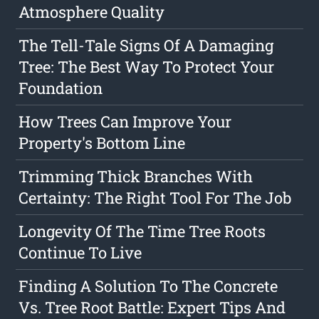
Atmosphere Quality
The Tell-Tale Signs Of A Damaging
Tree: The Best Way To Protect Your
Foundation
How Trees Can Improve Your
Property's Bottom Line
Trimming Thick Branches With
Certainty: The Right Tool For The Job
Longevity Of The Time Tree Roots
Continue To Live
Finding A Solution To The Concrete
Vs. Tree Root Battle: Expert Tips And