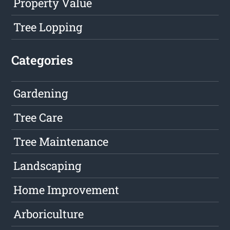
Property Value
Tree Lopping
Categories
Gardening
Tree Care
Tree Maintenance
Landscaping
Home Improvement
Arboriculture