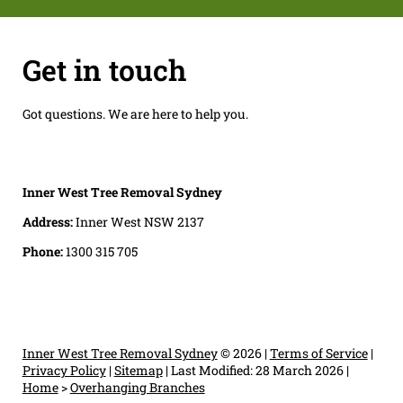
Get in touch
Got questions. We are here to help you.
Inner West Tree Removal Sydney
Address:
Inner West NSW 2137
Phone:
1300 315 705
Inner West Tree Removal Sydney
© 2026 |
Terms of Service
|
Privacy Policy
|
Sitemap
|
Last Modified: 28 March 2026
|
Home
>
Overhanging Branches