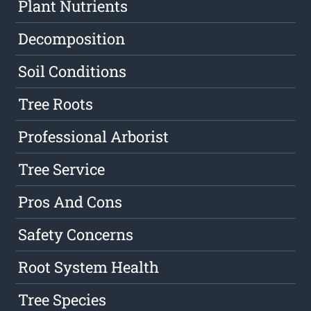
Plant Nutrients
Decomposition
Soil Conditions
Tree Roots
Professional Arborist
Tree Service
Pros And Cons
Safety Concerns
Root System Health
Tree Species