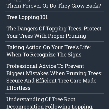
Them Forever Or Do They Grow Back?
Tree Lopping 101
The Dangers Of Topping Trees: Protect
Your Trees With Proper Pruning
Taking Action On Your Tree's Life:
When To Recognize The Signs
Professional Advice To Prevent
Biggest Mistakes When Pruning Trees:
Secure And Efficient Tree Care Made
Effortless
Understanding Of Tree Root
Decomposition Following Lopping: