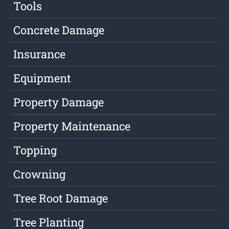
Tools
Concrete Damage
Insurance
Equipment
Property Damage
Property Maintenance
Topping
Crowning
Tree Root Damage
Tree Planting