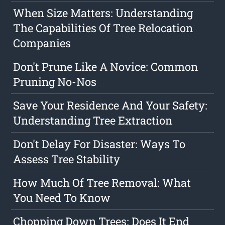
When Size Matters: Understanding
The Capabilities Of Tree Relocation
Companies
Don't Prune Like A Novice: Common
Pruning No-Nos
Save Your Residence And Your Safety:
Understanding Tree Extraction
Don't Delay For Disaster: Ways To
Assess Tree Stability
How Much Of Tree Removal: What
You Need To Know
Chopping Down Trees: Does It End