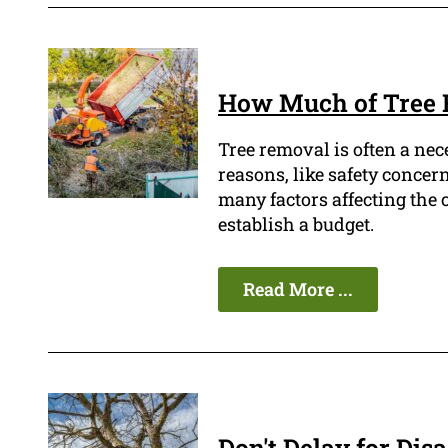
How Much of Tree 
Tree removal is often a nec
reasons, like safety concern
many factors affecting the co
establish a budget.
Read More ...
Don't Delay for Dis