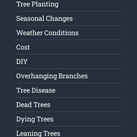
Tree Planting
Seasonal Changes
Weather Conditions
Cost
DIY
Overhanging Branches
Tree Disease
Dead Trees
Dying Trees
Leaning Trees