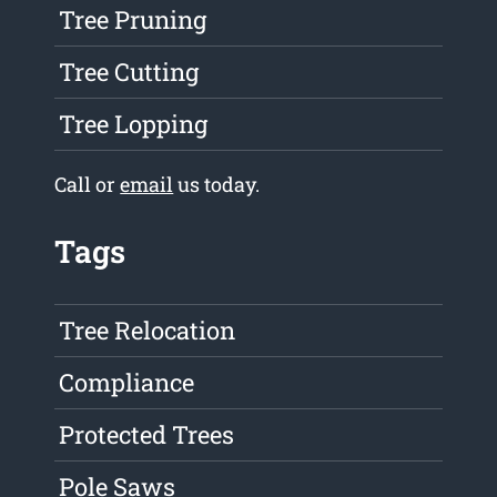
Tree Pruning
Tree Cutting
Tree Lopping
Call or
email
us today.
Tags
Tree Relocation
Compliance
Protected Trees
Pole Saws