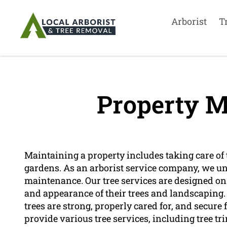
Arborist
T
Property M
Maintaining a property includes taking care of t
gardens. As an arborist service company, we u
maintenance. Our tree services are designed on
and appearance of their trees and landscaping.
trees are strong, properly cared for, and secure 
provide various tree services, including tree t