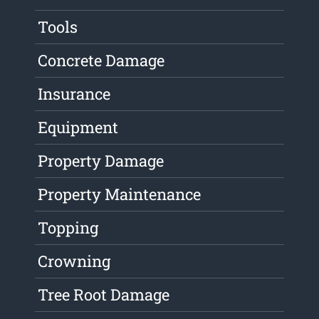
Tools
Concrete Damage
Insurance
Equipment
Property Damage
Property Maintenance
Topping
Crowning
Tree Root Damage