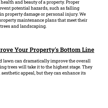
l health and beauty of a property. Proper
vent potential hazards, such as falling
in property damage or personal injury. We
property maintenance plans that meet their
r trees and landscaping.
ove Your Property's Bottom Line
d lawn can dramatically improve the overall
g trees will take it to the highest stage. They
aesthetic appeal, but they can enhance its