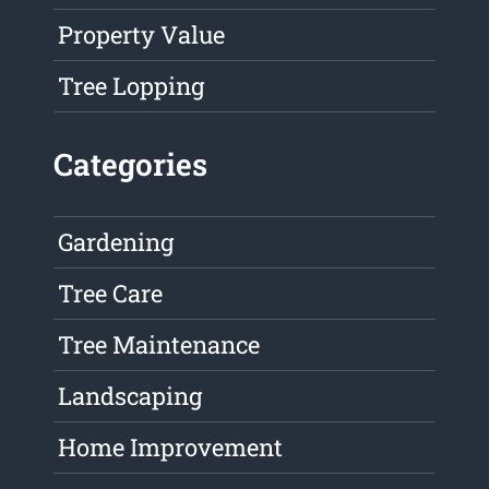
Property Value
Tree Lopping
Categories
Gardening
Tree Care
Tree Maintenance
Landscaping
Home Improvement