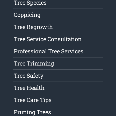
Tree Species
Coppicing
Tree Regrowth
Tree Service Consultation
Professional Tree Services
Tree Trimming
Tree Safety
Tree Health
Tree Care Tips
Pruning Trees