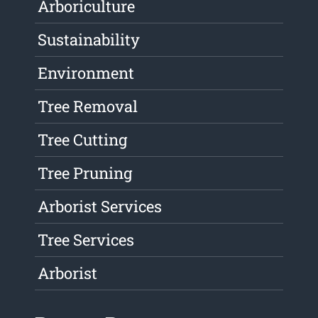
Arboriculture
Sustainability
Environment
Tree Removal
Tree Cutting
Tree Pruning
Arborist Services
Tree Services
Arborist