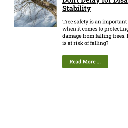
Stability
Tree safety is an important
when it comes to protecting
damage from falling trees. 
is at risk of falling?
Read More ...