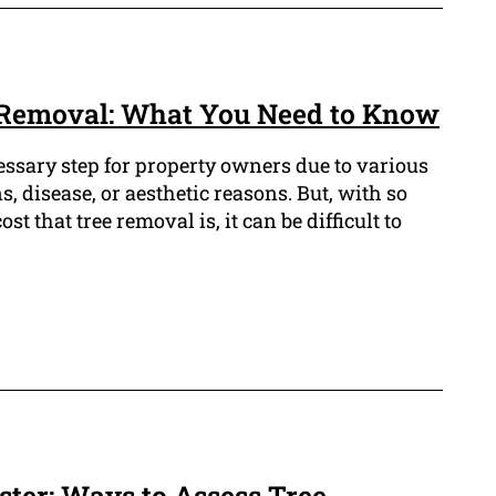
Removal: What You Need to Know
essary step for property owners due to various
s, disease, or aesthetic reasons. But, with so
st that tree removal is, it can be difficult to
aster: Ways to Assess Tree