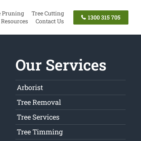
e Pruning
Tree Cutting
1300 315 705
Resources
Contact Us
Our Services
Arborist
Tree Removal
Tree Services
Tree Timming