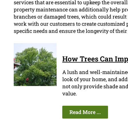
services that are essential to upkeep the overal
property maintenance can additionally help pre
branches or damaged trees, which could result 
work with our customers to create customized 
specific needs and ensure the longevity of thei
How Trees Can Impr
A lush and well-maintaine
look of your home, and addin
not only provide shade and 
value.
Read More ...