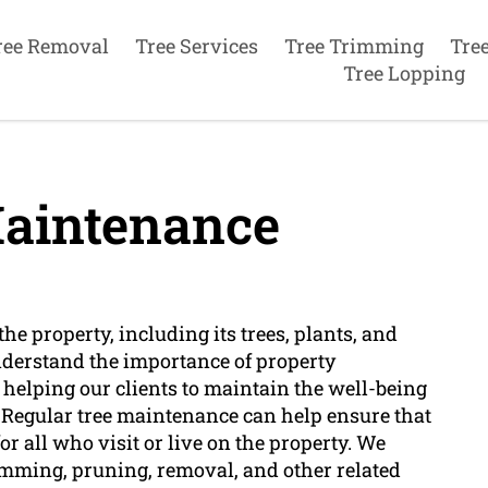
ree Removal
Tree Services
Tree Trimming
Tre
Tree Lopping
aintenance
he property, including its trees, plants, and
nderstand the importance of property
 helping our clients to maintain the well-being
 Regular tree maintenance can help ensure that
for all who visit or live on the property. We
rimming, pruning, removal, and other related