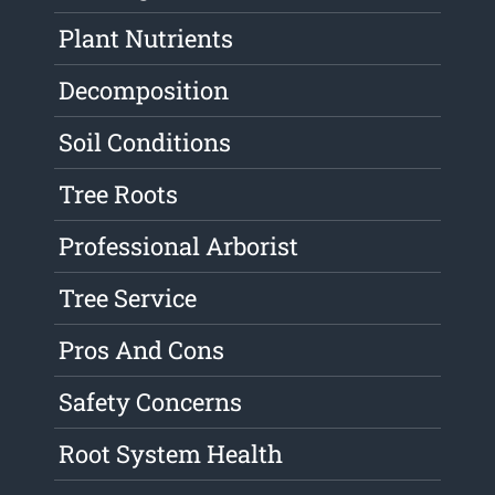
Plant Nutrients
Decomposition
Soil Conditions
Tree Roots
Professional Arborist
Tree Service
Pros And Cons
Safety Concerns
Root System Health