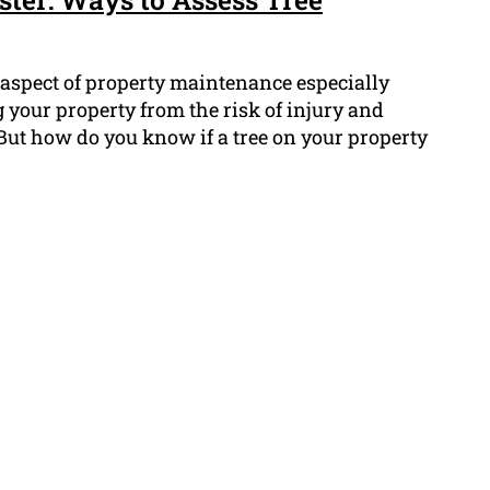
 aspect of property maintenance especially
 your property from the risk of injury and
But how do you know if a tree on your property