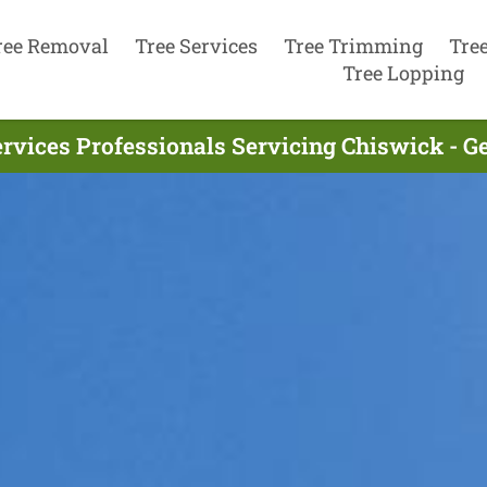
ree Removal
Tree Services
Tree Trimming
Tre
Tree Lopping
ervices Professionals Servicing Chiswick - G