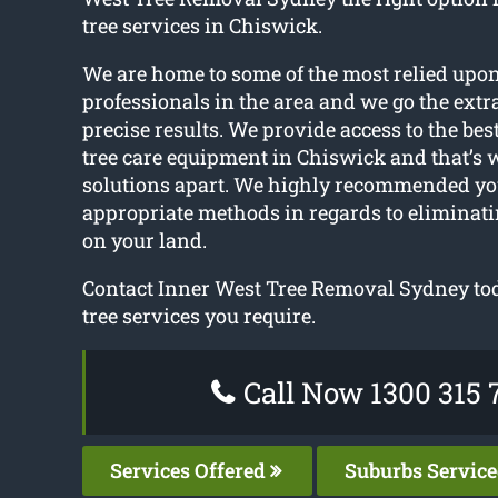
tree services in Chiswick.
We are home to some of the most relied upon
professionals in the area and we go the extr
precise results. We provide access to the be
tree care equipment in Chiswick and that’s w
solutions apart. We highly recommended you
appropriate methods in regards to eliminat
on your land.
Contact Inner West Tree Removal Sydney tod
tree services you require.
Call Now 1300 315 
Services Offered
Suburbs Servic