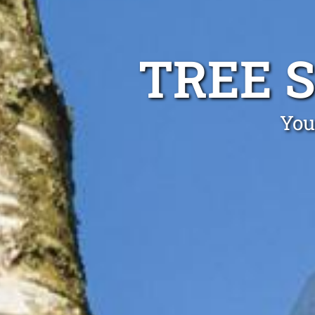
TREE 
You