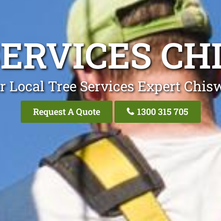
SERVICES CH
r Local Tree Services Expert Chis
Request A Quote
1300 315 705