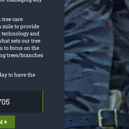
 tree care
a mile to provide
st technology and
hat sets our tree
 to focus on the
ing trees/branches
ay to have the
705
ed