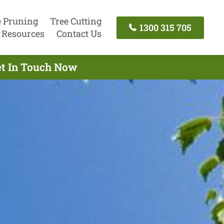
e Pruning
Tree Cutting
1300 315 705
Resources
Contact Us
et In Touch Now