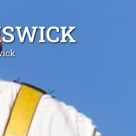
ISWICK
wick