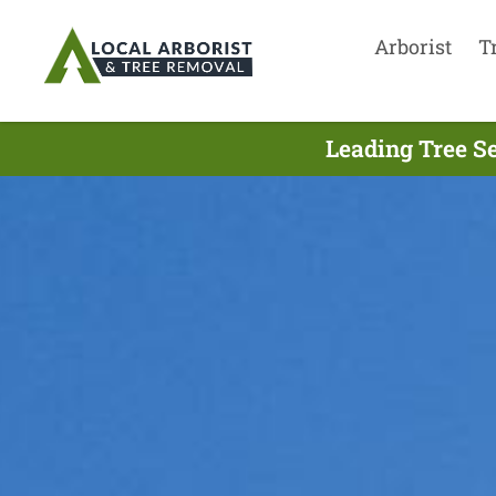
Arborist
T
Leading Tree S