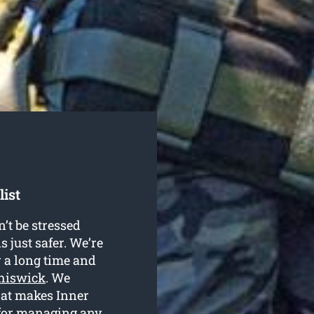
list
’t be stressed
s just safer. We’re
r a long time and
Chiswick
. We
hat makes Inner
 for managing any