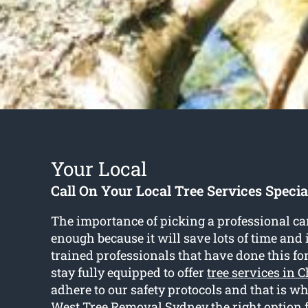
Your Local
Call On Your Local Tree Services Specia
The importance of picking a professional can
enough because it will save lots of time and i
trained professionals that have done this fo
stay fully equipped to offer
tree services in 
adhere to our safety protocols and that is w
West Tree Removal Sydney the right option