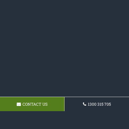
CONTACT US
1300 315 705