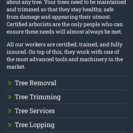
about any tree. Your trees need to be maintained
and trimmed so that they stay healthy, safe
from damage and appearing their utmost.
Certified arborists are the only people who can
ensure these needs will almost always be met.
All our workers are certified, trained, and fully
insured. On top of this, they work with one of
the most advanced tools and machinery in the
market.
Tree Removal
Tree Trimming
Tree Services
Tree Lopping