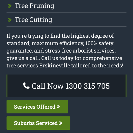
Tree Pruning
Tree Cutting
If you’re trying to find the highest degree of
standard, maximum efficiency, 100% safety
guarantee, and stress-free arborist services,
give us a call. Call us today for comprehensive
tree services Erskineville tailored to the needs!
Call Now 1300 315 705
Services Offered
Suburbs Serviced