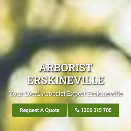
ARBORIST
ERSKINEVILLE
Your Local Arborist Expert Erskineville
Request A Quote
1300 315 705