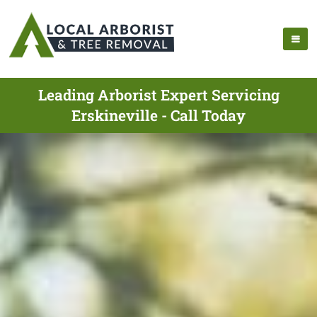
Leading Arborist Expert Servicing
Erskineville - Call Today