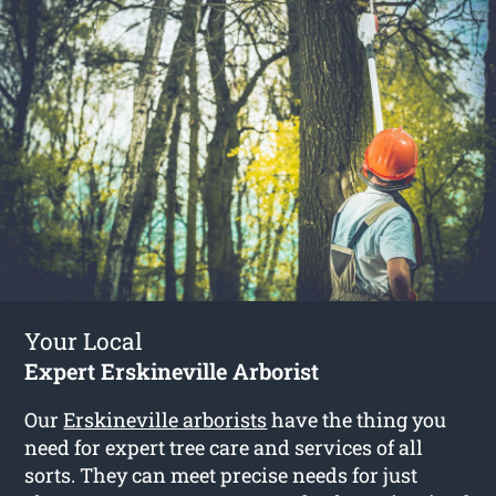
Your Local
Expert Erskineville Arborist
Our
Erskineville arborists
have the thing you
need for expert tree care and services of all
sorts. They can meet precise needs for just