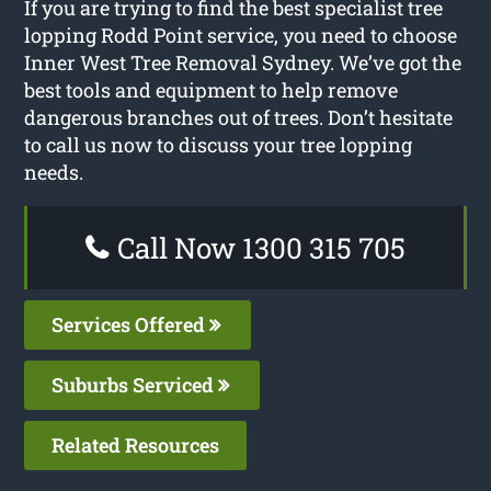
If you are trying to find the best specialist tree
lopping Rodd Point service, you need to choose
Inner West Tree Removal Sydney. We’ve got the
best tools and equipment to help remove
dangerous branches out of trees. Don’t hesitate
to call us now to discuss your tree lopping
needs.
Call Now 1300 315 705
Services Offered
Suburbs Serviced
Related Resources