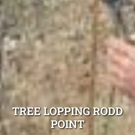
TREE LOPPING RODD
POINT