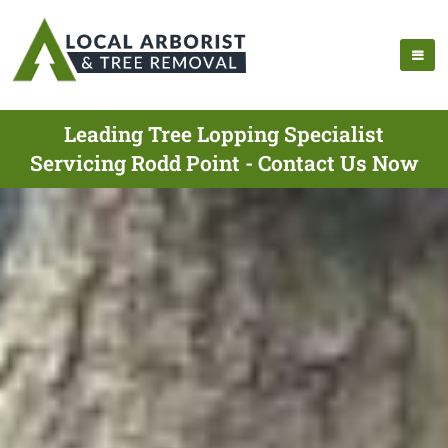
Leading Tree Lopping Specialist
Servicing Rodd Point - Contact Us Now