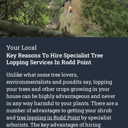
Your Local
Key Reasons To Hire Specialist Tree
Lopping Services In Rodd Point
Unlike what some tree lovers,
environmentalists and pundits say, lopping
your trees and other crops growing in your
house can be highly advantageous and never
in any way harmful to your plants. There are a
number of advantages to getting your shrub
and
tree lopping in Rodd Point
by specialist
arborists. The key advantages of hiring