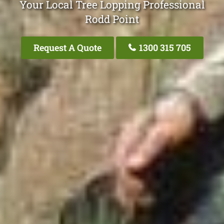
Your Local Tree Lopping Professional
Rodd Point
Request A Quote
1300 315 705