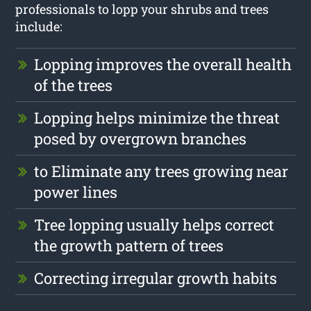
professionals to lopp your shrubs and trees
include:
Lopping improves the overall health
of the trees
Lopping helps minimize the threat
posed by overgrown branches
to Eliminate any trees growing near
power lines
Tree lopping usually helps correct
the growth pattern of trees
Correcting irregular growth habits