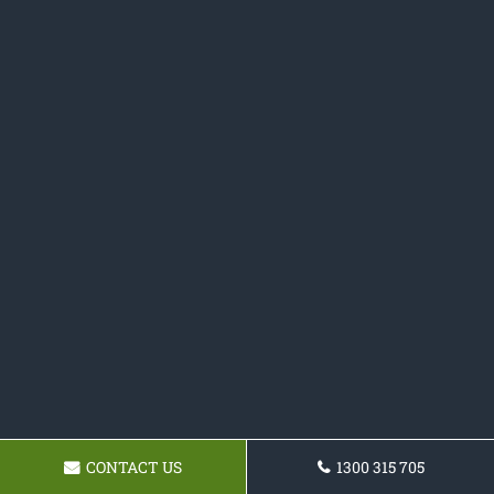
CONTACT US
1300 315 705