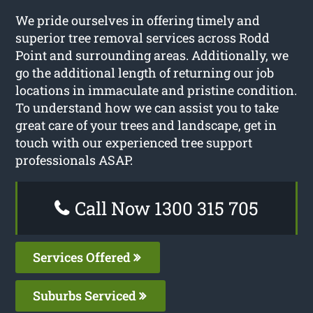
We pride ourselves in offering timely and
superior tree removal services across Rodd
Point and surrounding areas. Additionally, we
go the additional length of returning our job
locations in immaculate and pristine condition.
To understand how we can assist you to take
great care of your trees and landscape, get in
touch with our experienced tree support
professionals ASAP.
Call Now 1300 315 705
Services Offered
Suburbs Serviced