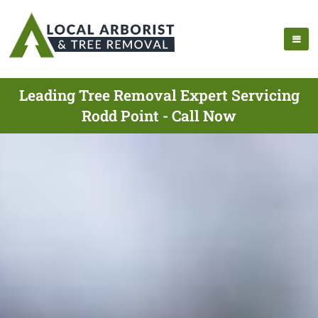
Leading Tree Removal Expert Servicing
Rodd Point - Call Now