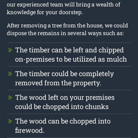
our experienced team will bring a wealth of
knowledge for your doorstep.
After removing a tree from the house, we could
dispose the remains in several ways such as:
The timber can be left and chipped
on-premises to be utilized as mulch
The timber could be completely
removed from the property.
The wood left on your premises
could be chopped into chunks
The wood can be chopped into
firewood.