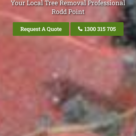
Your Local Tree Removal Professional
Rodd Point
Request A Quote
1300 315 705