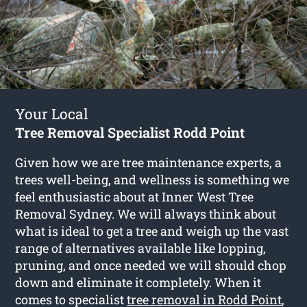
Your Local
Tree Removal Specialist Rodd Point
Given how we are tree maintenance experts, a
trees well-being, and wellness is something we
feel enthusiastic about at Inner West Tree
Removal Sydney. We will always think about
what is ideal to get a tree and weigh up the vast
range of alternatives available like lopping,
pruning, and once needed we will should chop
down and eliminate it completely. When it
comes to specialist
tree removal in Rodd Point
,