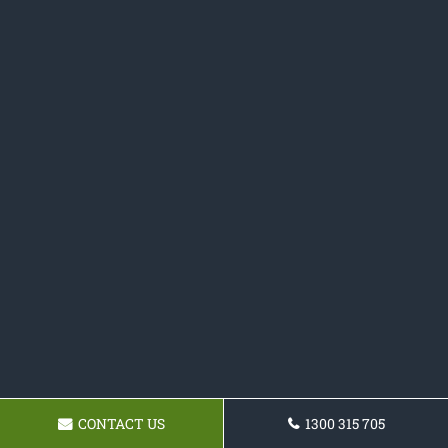
CONTACT US
1300 315 705