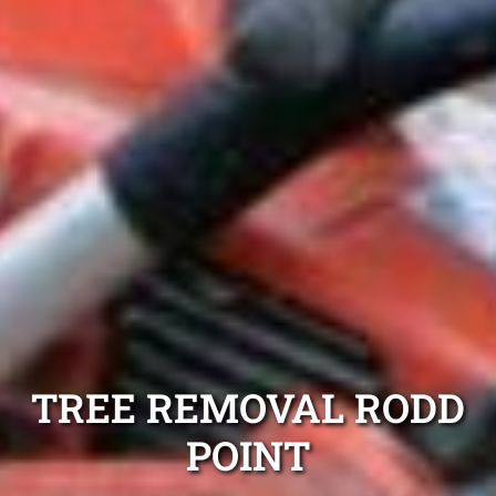
TREE REMOVAL RODD
POINT