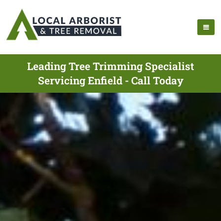
Leading Tree Trimming Specialist
Servicing Enfield - Call Today