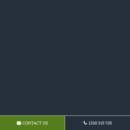
CONTACT US
1300 315 705