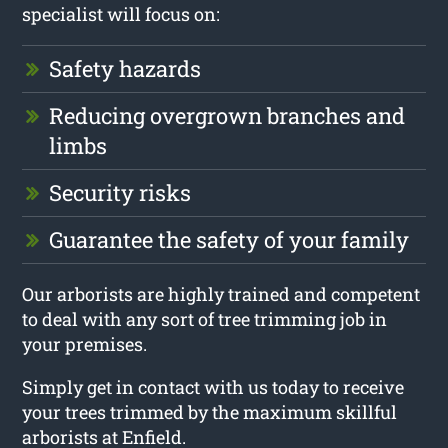
specialist will focus on:
Safety hazards
Reducing overgrown branches and
limbs
Security risks
Guarantee the safety of your family
Our arborists are highly trained and competent
to deal with any sort of tree trimming job in
your premises.
Simply get in contact with us today to receive
your trees trimmed by the maximum skillful
arborists at Enfield.