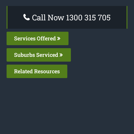
Call Now 1300 315 705
Services Offered
Suburbs Serviced
Related Resources