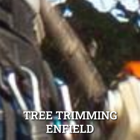
TREE TRIMMING
ENFIELD