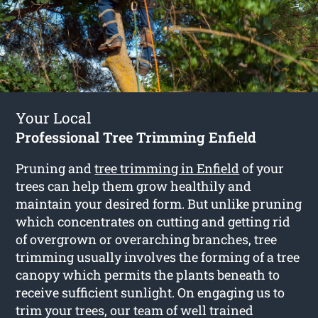
Your Local
Professional Tree Trimming Enfield
Pruning and
tree trimming in Enfield
of your
trees can help them grow healthily and
maintain your desired form. But unlike pruning
which concentrates on cutting and getting rid
of overgrown or overarching branches, tree
trimming usually involves the forming of a tree
canopy which permits the plants beneath to
receive sufficient sunlight. On engaging us to
trim your trees, our team of well trained