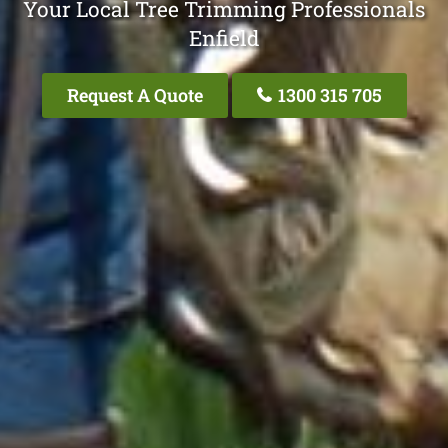
Your Local Tree Trimming Professionals
Enfield
Request A Quote
1300 315 705