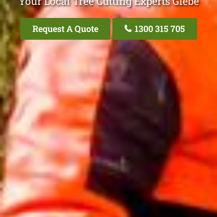
Your Local Tree Cutting Experts Glebe
Request A Quote
1300 315 705