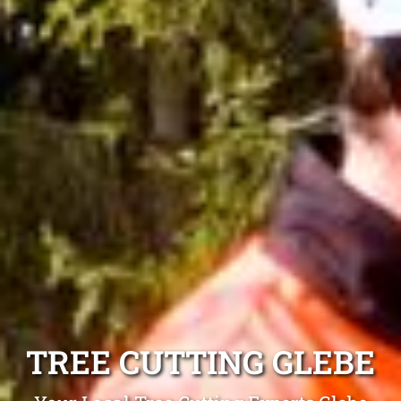
TREE CUTTING GLEBE