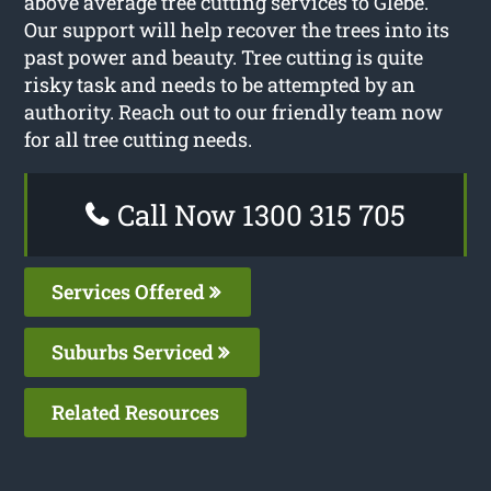
above average tree cutting services to Glebe.
Our support will help recover the trees into its
past power and beauty. Tree cutting is quite
risky task and needs to be attempted by an
authority. Reach out to our friendly team now
for all tree cutting needs.
Call Now 1300 315 705
Services Offered
Suburbs Serviced
Related Resources