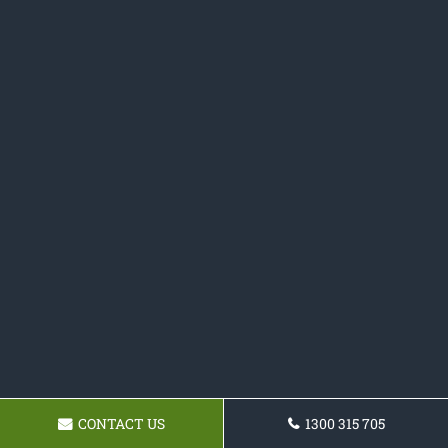
CONTACT US
1300 315 705