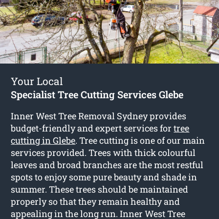
Your Local
Specialist Tree Cutting Services Glebe
Inner West Tree Removal Sydney provides
budget-friendly and expert services for
tree
cutting in Glebe
. Tree cutting is one of our main
services provided. Trees with thick colourful
leaves and broad branches are the most restful
spots to enjoy some pure beauty and shade in
summer. These trees should be maintained
properly so that they remain healthy and
appealing in the long run. Inner West Tree