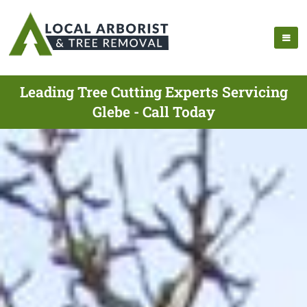
Leading Tree Cutting Experts Servicing
Glebe - Call Today