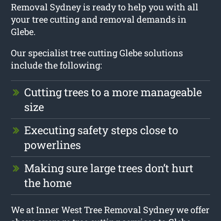
Removal Sydney is ready to help you with all
your tree cutting and removal demands in
Glebe.
Our specialist tree cutting Glebe solutions
include the following:
Cutting trees to a more manageable
size
Executing safety steps close to
powerlines
Making sure large trees don’t hurt
the home
We at Inner West Tree Removal Sydney we offer