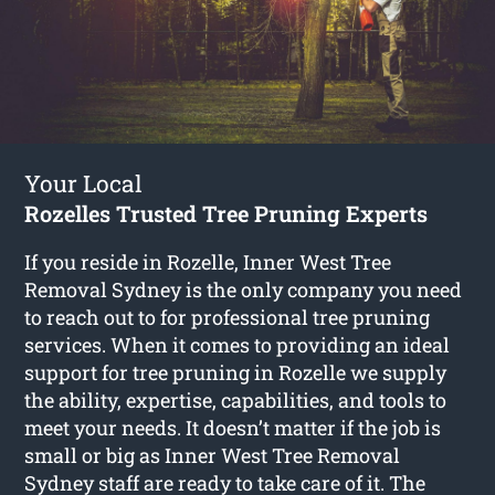
Your Local
Rozelles Trusted Tree Pruning Experts
If you reside in Rozelle, Inner West Tree
Removal Sydney is the only company you need
to reach out to for professional tree pruning
services. When it comes to providing an ideal
support for tree pruning in Rozelle we supply
the ability, expertise, capabilities, and tools to
meet your needs. It doesn’t matter if the job is
small or big as Inner West Tree Removal
Sydney staff are ready to take care of it. The