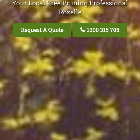
Your Local Tree Pruning Professional
Rozelle
Request A Quote
1300 315 705