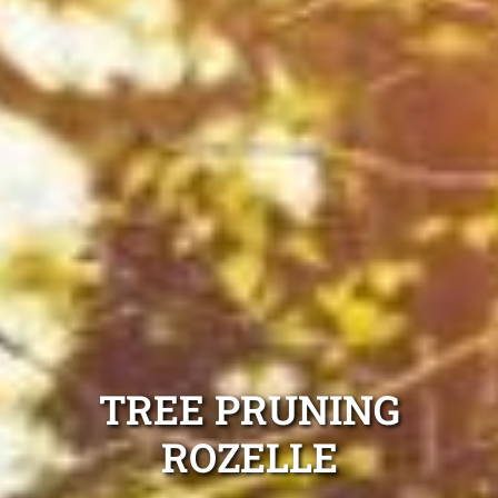
TREE PRUNING
ROZELLE