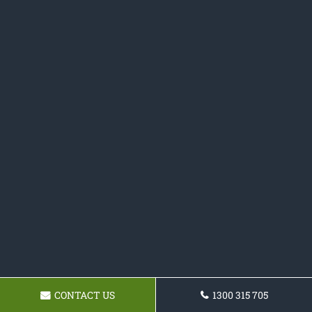
CONTACT US
1300 315 705