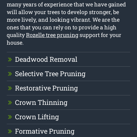
many years of experience that we have gained
will allow your trees to develop stronger, be
more lively, and looking vibrant. We are the
ones that you can rely on to provide a high
quality
Rozelle tree pruning
support for your
house.
Deadwood Removal
Selective Tree Pruning
Restorative Pruning
Crown Thinning
Crown Lifting
Formative Pruning