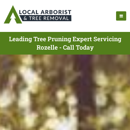
Leading Tree Pruning Expert Servicing
Rozelle - Call Today