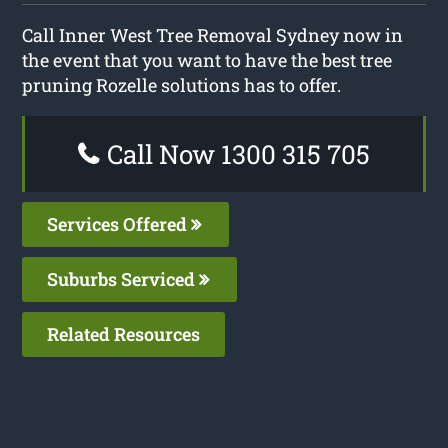
Call Inner West Tree Removal Sydney now in
the event that you want to have the best tree
pruning Rozelle solutions has to offer.
Call Now 1300 315 705
Services Offered
Suburbs Serviced
Related Resources