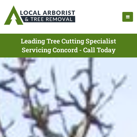
Leading Tree Cutting Specialist
Servicing Concord - Call Today