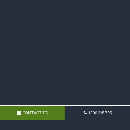
CONTACT US
1300 315 705