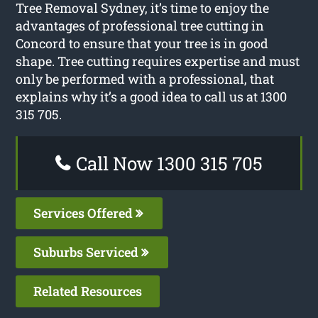
Tree Removal Sydney, it’s time to enjoy the
advantages of professional tree cutting in
Concord to ensure that your tree is in good
shape. Tree cutting requires expertise and must
only be performed with a professional, that
explains why it’s a good idea to call us at 1300
315 705.
Call Now 1300 315 705
Services Offered
Suburbs Serviced
Related Resources