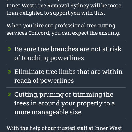
Inner West Tree Removal Sydney will be more
than delighted to support you with this.
When you hire our professional tree cutting
services Concord, you can expect the ensuing:
Be sure tree branches are not at risk
of touching powerlines
Eliminate tree limbs that are within
reach of powerlines
Cutting, pruning or trimming the
trees in around your property to a
more manageable size
With the help of our trusted staff at Inner West