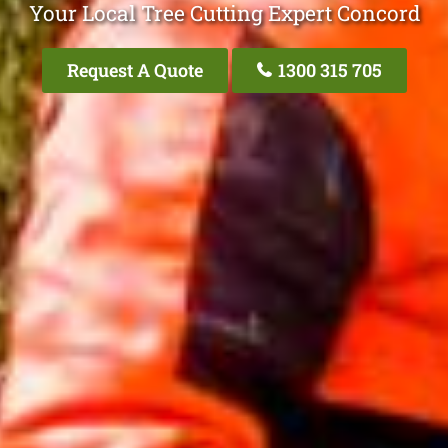
Your Local Tree Cutting Expert Concord
Request A Quote
1300 315 705