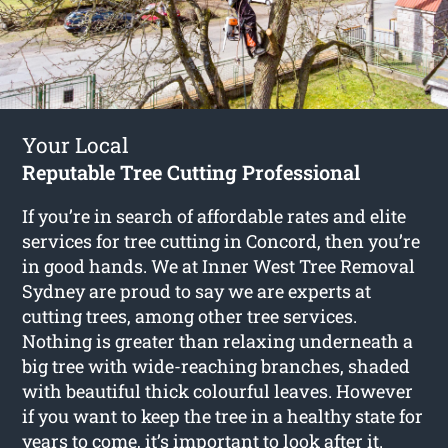
Your Local
Reputable Tree Cutting Professional
If you’re in search of affordable rates and elite
services for
tree cutting in Concord
, then you’re
in good hands. We at Inner West Tree Removal
Sydney are proud to say we are experts at
cutting trees, among other tree services.
Nothing is greater than relaxing underneath a
big tree with wide-reaching branches, shaded
with beautiful thick colourful leaves. However
if you want to keep the tree in a healthy state for
years to come, it’s important to look after it.