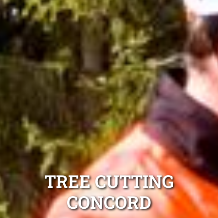
TREE CUTTING
CONCORD