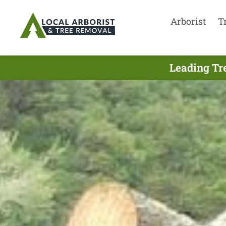
Arborist
T
Leading Tr