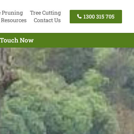
e Pruning
Tree Cutting
1300 315 705
Resources
Contact Us
n Touch Now