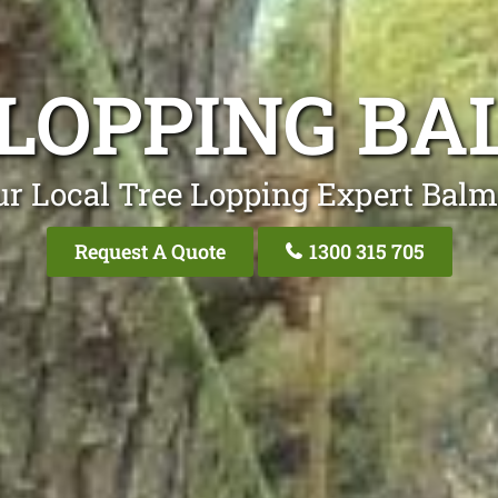
 LOPPING BA
ur Local Tree Lopping Expert Balm
Request A Quote
1300 315 705