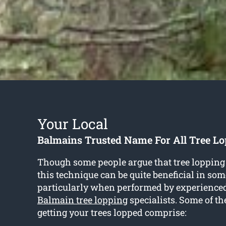
Your Local
Balmains Trusted Name For All Tree Lo
Though some people argue that tree lopping
this technique can be quite beneficial in som
particularly when performed by experience
Balmain tree lopping
specialists. Some of the
getting your trees lopped comprise: