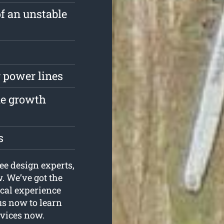
of an unstable
 power lines
the growth
s
ee design experts,
 We’ve got the
ical experience
us now to learn
rvices now.