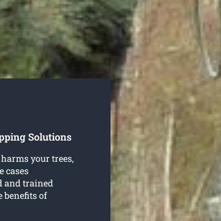
pping Solutions
 harms your trees,
e cases
d and trained
 benefits of