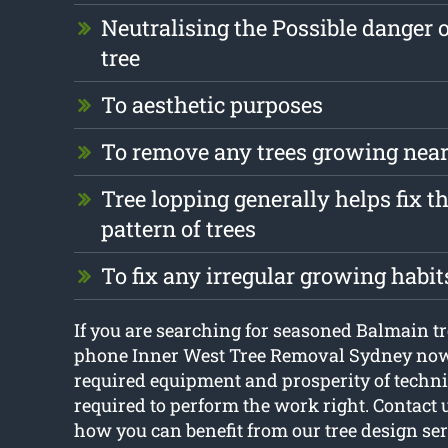
Neutralising the Possible danger 
tree
To aesthetic purposes
To remove any trees growing near
Tree lopping generally helps fix 
pattern of trees
To fix any irregular growing habit
If you are searching for seasoned Balmain tr
phone Inner West Tree Removal Sydney now.
required equipment and prosperity of techn
required to perform the work right. Contact 
how you can benefit from our tree design se