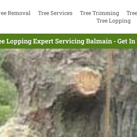
ree Removal
Tree Services
Tree Trimming
Tre
Tree Lopping
ee Lopping Expert Servicing Balmain - Get I