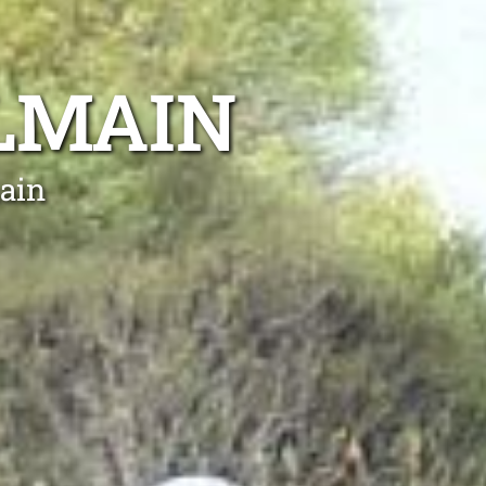
LMAIN
ain