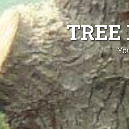
TREE
Yo