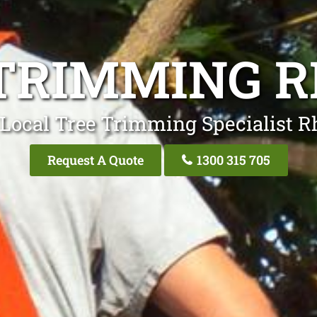
TRIMMING 
Local Tree Trimming Specialist R
Request A Quote
1300 315 705