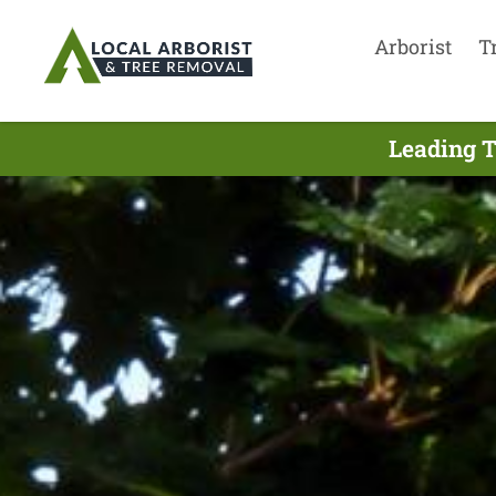
Arborist
T
Leading T