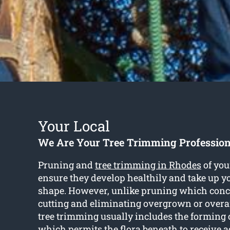
Your Local
We Are Your Tree Trimming Profession
Pruning and
tree trimming in Rhodes
of you
ensure they develop healthily and take up y
shape. However, unlike pruning which conc
cutting and eliminating overgrown or over
tree trimming usually includes the forming 
which permits the flora beneath to receive 