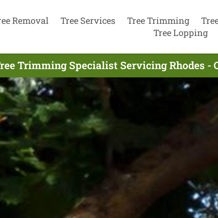
ree Removal
Tree Services
Tree Trimming
Tre
Tree Lopping
ree Trimming Specialist Servicing Rhodes - 