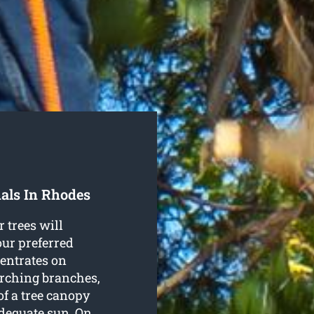
als In Rhodes
r trees will
our preferred
entrates on
arching branches,
of a tree canopy
adequate sun. On