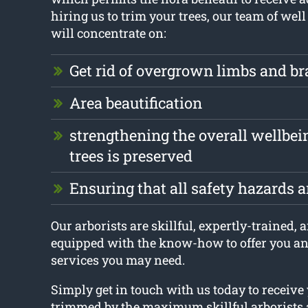
hiring us to trim your trees, our team of well
will concentrate on:
Get rid of overgrown limbs and b
Area beautification
strengthening the overall wellbei
trees is preserved
Ensuring that all safety hazards 
Our arborists are skillful, expertly-trained, 
equipped with the know-how to offer you an
services you may need.
Simply get in touch with us today to receive 
trimmed by the maximum skillful arborists 