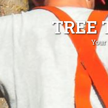
TREE 
Your 