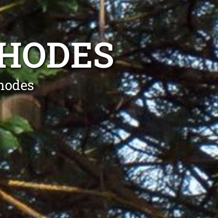
RHODES
hodes