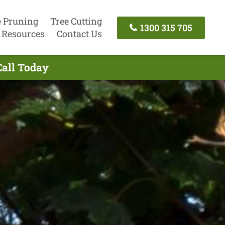
e Pruning
Tree Cutting
1300 315 705
Resources
Contact Us
Call Today