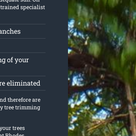
 trained specialist
ranches
ng of your
are eliminated
and therefore are
y tree trimming
your trees
at Rhodes.