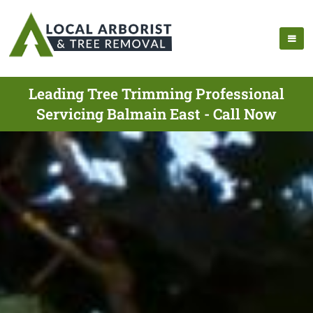
Leading Tree Trimming Professional
Servicing Balmain East - Call Now