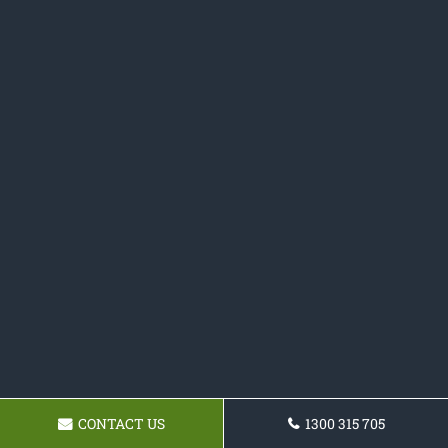
CONTACT US
1300 315 705