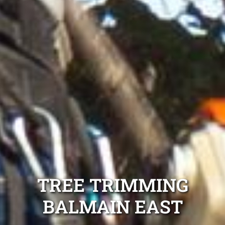
TREE TRIMMING
BALMAIN EAST