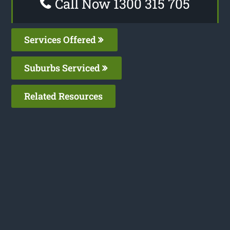
Call Now 1300 315 705
Services Offered
Suburbs Serviced
Related Resources