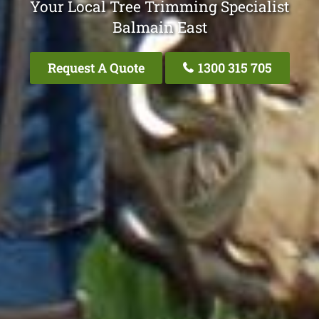
Your Local Tree Trimming Specialist
Balmain East
Request A Quote
1300 315 705