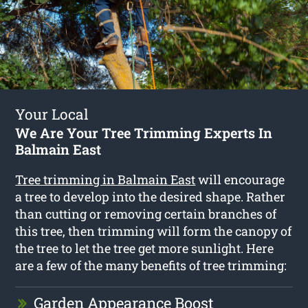
Your Local
We Are Your Tree Trimming Experts In
Balmain East
Tree trimming in Balmain East
will encourage
a tree to develop into the desired shape. Rather
than cutting or removing certain branches of
this tree, then trimming will form the canopy of
the tree to let the tree get more sunlight. Here
are a few of the many benefits of tree trimming:
Garden Appearance Boost