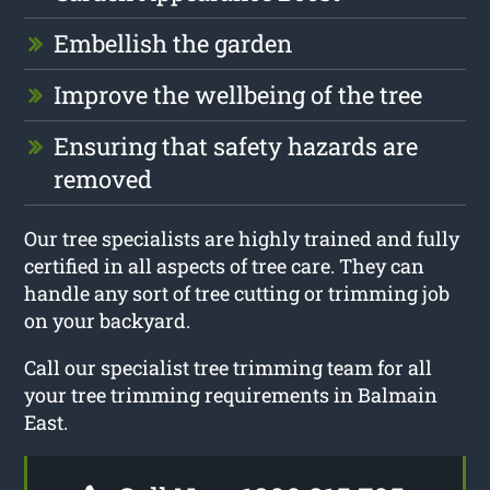
Embellish the garden
Improve the wellbeing of the tree
Ensuring that safety hazards are
removed
Our tree specialists are highly trained and fully
certified in all aspects of tree care. They can
handle any sort of tree cutting or trimming job
on your backyard.
Call our specialist tree trimming team for all
your tree trimming requirements in Balmain
East.