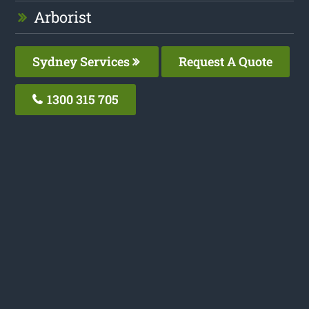
Arborist
Sydney Services
Request A Quote
1300 315 705