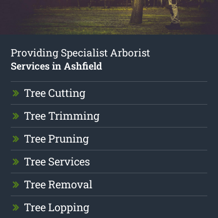
Providing Specialist Arborist
Services in Ashfield
Tree Cutting
Tree Trimming
Tree Pruning
Tree Services
Tree Removal
Tree Lopping