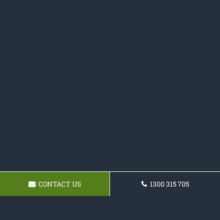
CONTACT US
1300 315 705