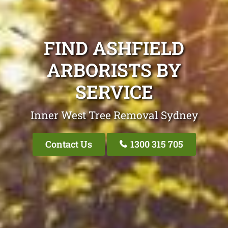
FIND ASHFIELD
ARBORISTS BY
SERVICE
Inner West Tree Removal Sydney
Contact Us
1300 315 705