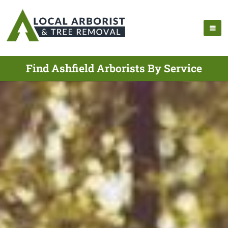
Find Ashfield Arborists By Service