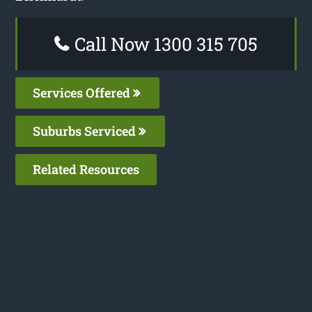
Call Now 1300 315 705
Services Offered
Suburbs Serviced
Related Resources