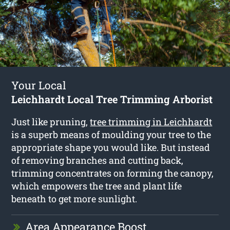
Your Local
Leichhardt Local Tree Trimming Arborist
Just like pruning,
tree trimming in Leichhardt
is a superb means of moulding your tree to the
appropriate shape you would like. But instead
of removing branches and cutting back,
trimming concentrates on forming the canopy,
which empowers the tree and plant life
beneath to get more sunlight.
Area Appearance Boost