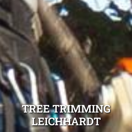
TREE TRIMMING
LEICHHARDT