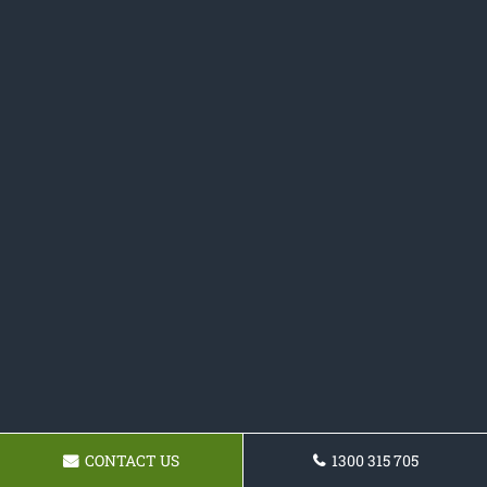
CONTACT US
1300 315 705