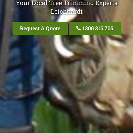
Your Local Tree Trimming Experts
Leichhardt
Request A Quote
1300 315 705