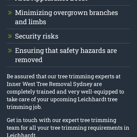
Minimizing overgrown branches
and limbs
Security risks
Ensuring that safety hazards are
removed
Be assured that our tree trimming experts at
Inner West Tree Removal Sydney are
completely trained and very well-equipped to
take care of your upcoming Leichhardt tree
trimming job.
Get in touch with our expert tree trimming
team for all your tree trimming requirements in
Leichhardt.