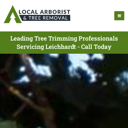
Leading Tree Trimming Professionals
Servicing Leichhardt - Call Today