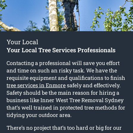
Your Local
Your Local Tree Services Professionals
Contacting a professional will save you effort
and time on such an risky task. We have the
requisite equipment and qualifications to finish
tree services in Enmore
safely and effectively.
Safety should be the main reason for hiring a
business like Inner West Tree Removal Sydney
that’s well trained in protected tree methods for
tidying your outdoor area.
There’s no project that’s too hard or big for our