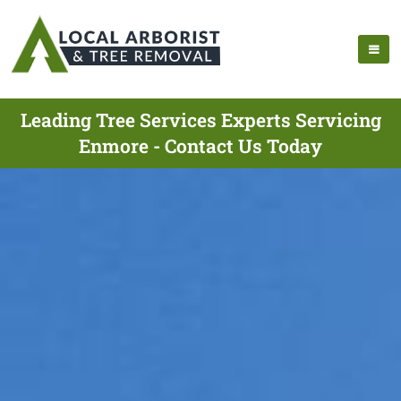
Leading Tree Services Experts Servicing
Enmore - Contact Us Today