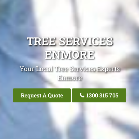
TREE SERVICES
ENMORE
Your Local Tree Services Experts
Enmore
Request A Quote
1300 315 705