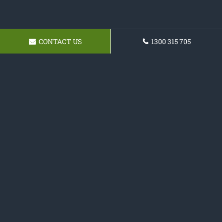
CONTACT US
1300 315 705