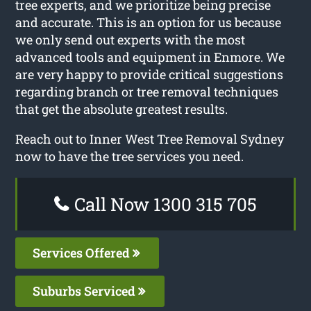
tree experts, and we prioritize being precise
and accurate. This is an option for us because
we only send out experts with the most
advanced tools and equipment in Enmore. We
are very happy to provide critical suggestions
regarding branch or tree removal techniques
that get the absolute greatest results.
Reach out to Inner West Tree Removal Sydney
now to have the tree services you need.
Call Now 1300 315 705
Services Offered
Suburbs Serviced