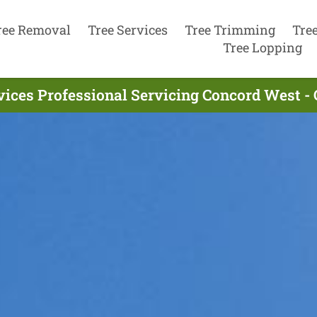
ree Removal
Tree Services
Tree Trimming
Tre
Tree Lopping
vices Professional Servicing Concord West -