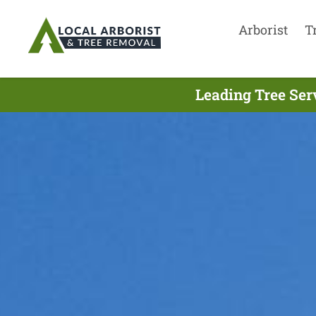
Arborist
T
Leading Tree Ser