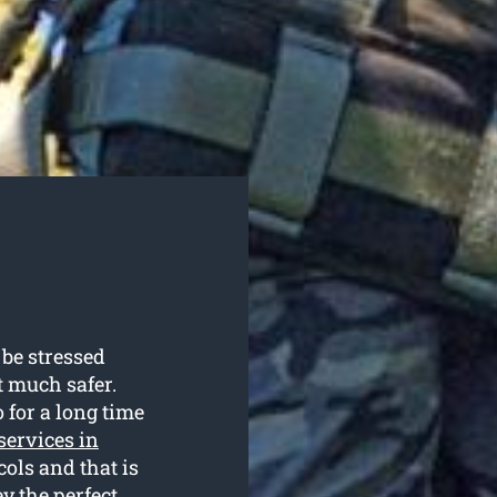
be stressed
st much safer.
 for a long time
 services in
cols and that is
 the perfect