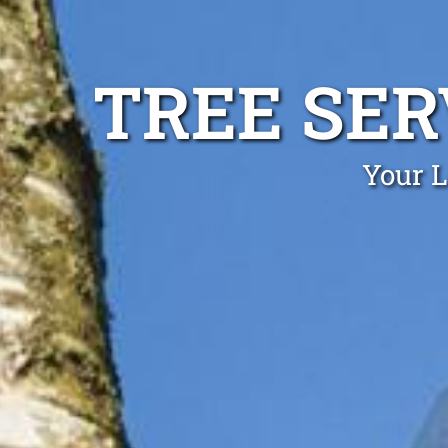
TREE SE
Your L