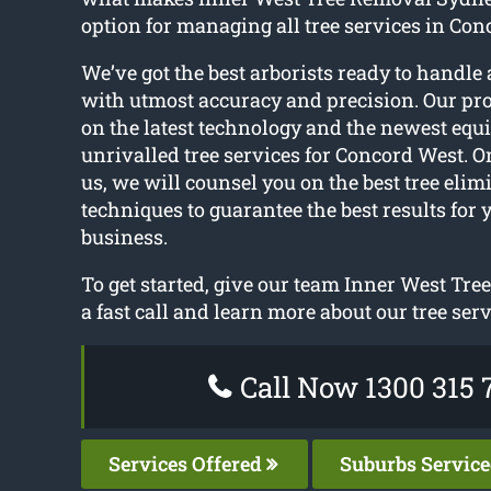
option for managing all tree services in Con
We’ve got the best arborists ready to handle a
with utmost accuracy and precision. Our pro
on the latest technology and the newest equ
unrivalled tree services for Concord West. O
us, we will counsel you on the best tree elim
techniques to guarantee the best results for 
business.
To get started, give our team Inner West Tr
a fast call and learn more about our tree serv
Call Now 1300 315 
Services Offered
Suburbs Servic