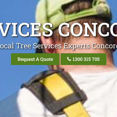
RVICES CONC
ocal Tree Services Experts Conco
Request A Quote
1300 315 705