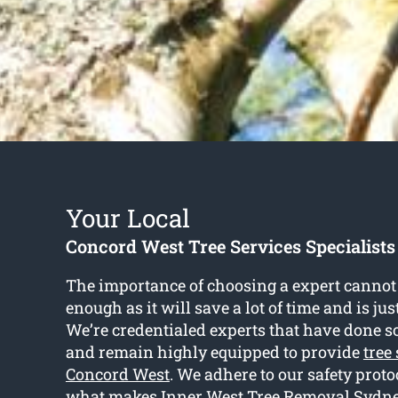
Your Local
Concord West Tree Services Specialists
The importance of choosing a expert cannot 
enough as it will save a lot of time and is ju
We’re credentialed experts that have done so
and remain highly equipped to provide
tree
Concord West
. We adhere to our safety proto
what makes Inner West Tree Removal Sydney