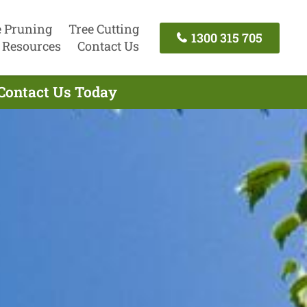
e Pruning
Tree Cutting
1300 315 705
Resources
Contact Us
 Contact Us Today