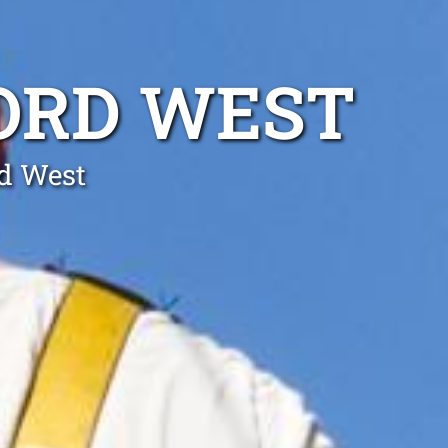
ORD WEST
rd West