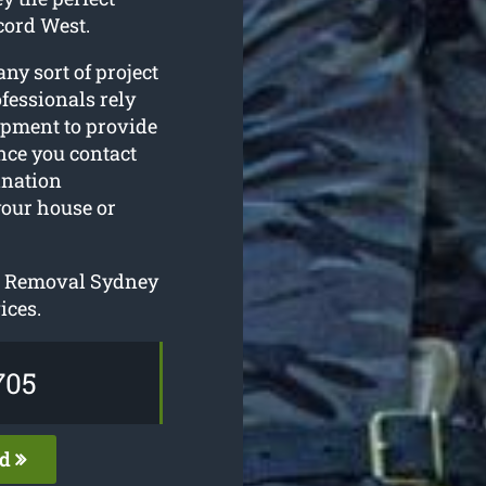
cord West.
ny sort of project
fessionals rely
ipment to provide
nce you contact
ination
your house or
ee Removal Sydney
ices.
705
ed