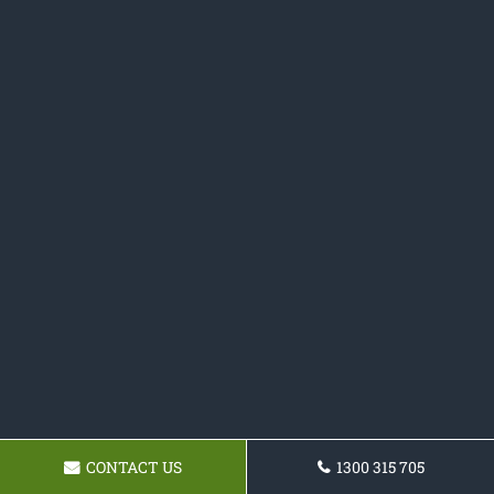
CONTACT US
1300 315 705