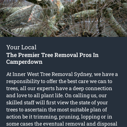
Your Local
The Premier Tree Removal Pros In
Camperdown
At Inner West Tree Removal Sydney, we have a
responsibility to offer the best care we can to
trees, all our experts have a deep connection
and love to all plant life. On calling us, our
skilled staff will first view the state of your
trees to ascertain the most suitable plan of
action be it trimming, pruning, lopping or in
some cases the eventual removal and disposal