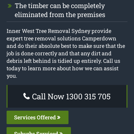
The timber can be completely
eliminated from the premises
Inner West Tree Removal Sydney provide
expert tree removal solutions Camperdown
and do their absolute best to make sure that the
job is done correctly and that any dirt and
debris left behind is tidied up entirely. Call us
today to learn more about how we can assist
you.
Call Now 1300 315 705
Services Offered
Suburbs Serviced