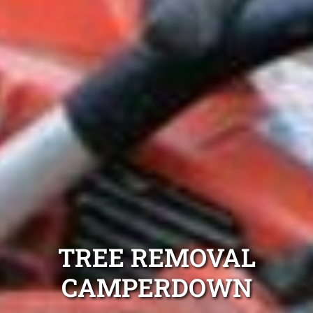
TREE REMOVAL
CAMPERDOWN