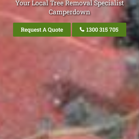
Your Local Tree Removal Specialist
Camperdown
Request A Quote
1300 315 705