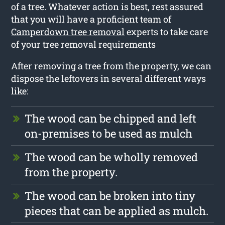
of a tree. Whatever action is best, rest assured
that you will have a proficient team of
Camperdown tree removal
experts to take care
of your tree removal requirements
After removing a tree from the property, we can
dispose the leftovers in several different ways
like:
The wood can be chipped and left
on-premises to be used as mulch
The wood can be wholly removed
from the property.
The wood can be broken into tiny
pieces that can be applied as mulch.