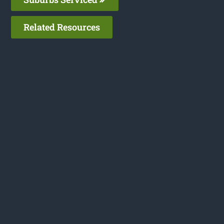
Related Resources