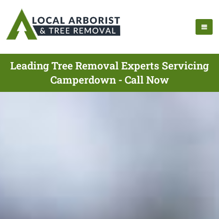
Leading Tree Removal Experts Servicing
Camperdown - Call Now