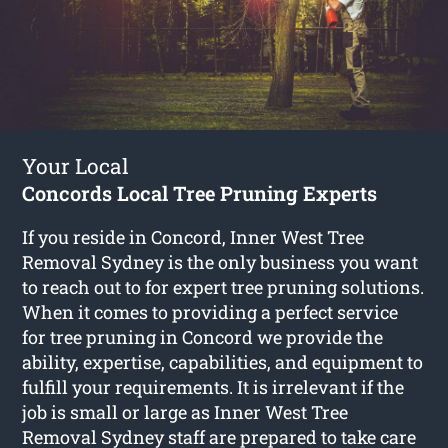
Your Local
Concords Local Tree Pruning Experts
If you reside in Concord, Inner West Tree
Removal Sydney is the only business you want
to reach out to for expert tree pruning solutions.
When it comes to providing a perfect service
for tree pruning in Concord we provide the
ability, expertise, capabilities, and equipment to
fulfill your requirements. It is irrelevant if the
job is small or large as Inner West Tree
Removal Sydney staff are prepared to take care