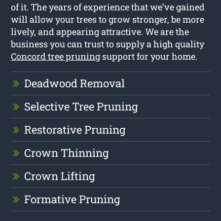
of it. The years of experience that we’ve gained
will allow your trees to grow stronger, be more
lively, and appearing attractive. We are the
business you can trust to supply a high quality
Concord tree pruning
support for your home.
Deadwood Removal
Selective Tree Pruning
Restorative Pruning
Crown Thinning
Crown Lifting
Formative Pruning