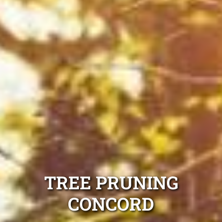
TREE PRUNING
CONCORD