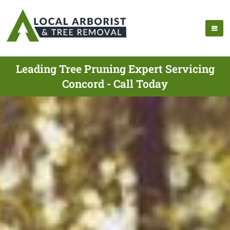
Leading Tree Pruning Expert Servicing
Concord - Call Today