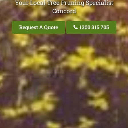
Your Local Tree Pruning Specialist
Concord
Request A Quote
1300 315 705