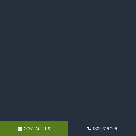
CONTACT US
1300 315 705