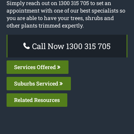
Simply reach out on 1300 315 705 to set an
appointment with one of our best specialists so
you are able to have your trees, shrubs and
other plants trimmed expertly.
Call Now 1300 315 705
Services Offered
Suburbs Serviced
Related Resources