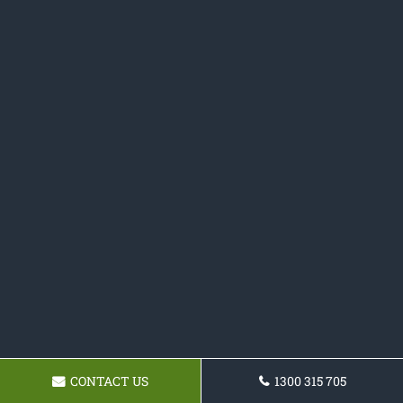
CONTACT US
1300 315 705