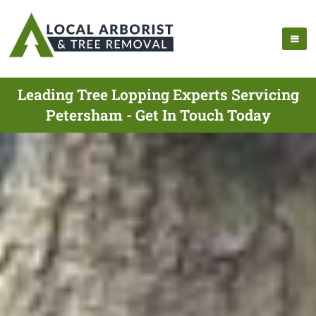
Leading Tree Lopping Experts Servicing
Petersham - Get In Touch Today