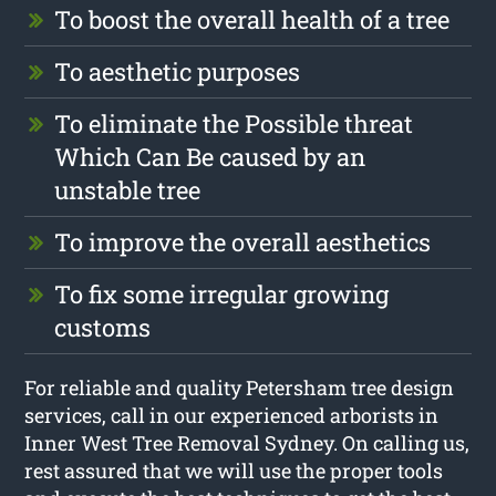
To boost the overall health of a tree
To aesthetic purposes
To eliminate the Possible threat
Which Can Be caused by an
unstable tree
To improve the overall aesthetics
To fix some irregular growing
customs
For reliable and quality Petersham tree design
services, call in our experienced arborists in
Inner West Tree Removal Sydney. On calling us,
rest assured that we will use the proper tools