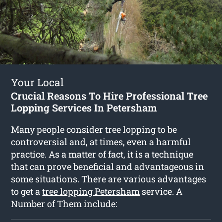
Your Local
Crucial Reasons To Hire Professional Tree
Lopping Services In Petersham
Many people consider tree lopping to be
controversial and, at times, even a harmful
practice. As a matter of fact, it is a technique
that can prove beneficial and advantageous in
some situations. There are various advantages
to get a
tree lopping Petersham
service. A
Number of Them include: