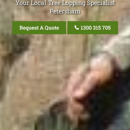
Your Local Tree Lopping Specialist
Petersham
Request A Quote
1300 315 705