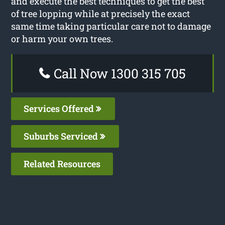
and execute the best techniques to get the best
of tree lopping while at precisely the exact
same time taking particular care not to damage
or harm your own trees.
Call Now 1300 315 705
Services Offered
Suburbs Serviced
Related Resources