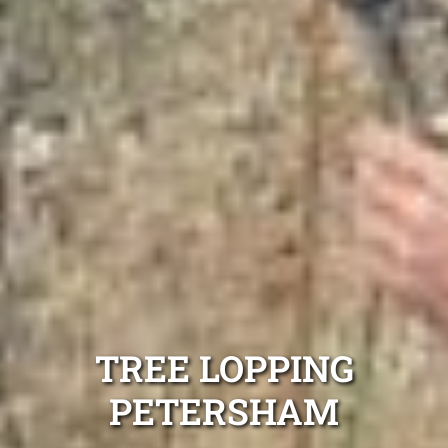
TREE LOPPING
PETERSHAM