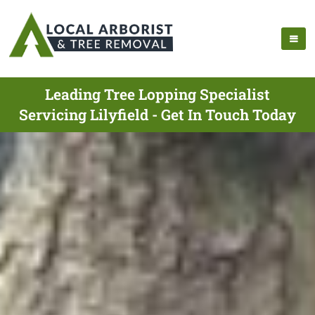
Leading Tree Lopping Specialist
Servicing Lilyfield - Get In Touch Today