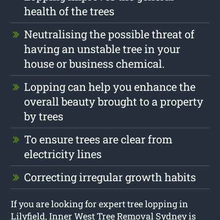
health of the trees
Neutralising the possible threat of
having an unstable tree in your
house or business chemical.
Lopping can help you enhance the
overall beauty brought to a property
by trees
To ensure trees are clear from
electricity lines
Correcting irregular growth habits
If you are looking for expert tree lopping in
Lilyfield, Inner West Tree Removal Sydney is