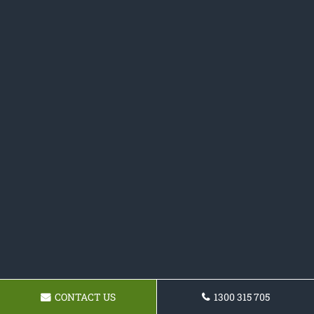
CONTACT US
1300 315 705