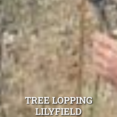
TREE LOPPING
LILYFIELD