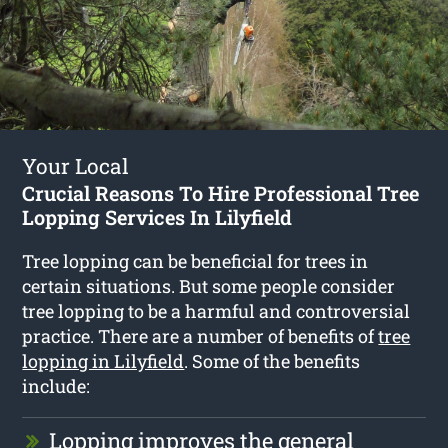
Your Local
Crucial Reasons To Hire Professional Tree
Lopping Services In Lilyfield
Tree lopping can be beneficial for trees in
certain situations. But some people consider
tree lopping to be a harmful and controversial
practice. There are a number of benefits of
tree
lopping in Lilyfield
. Some of the benefits
include:
Lopping improves the general