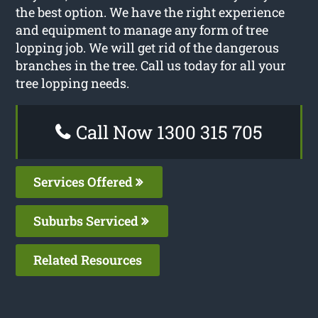
the best option. We have the right experience
and equipment to manage any form of tree
lopping job. We will get rid of the dangerous
branches in the tree. Call us today for all your
tree lopping needs.
Call Now 1300 315 705
Services Offered
Suburbs Serviced
Related Resources