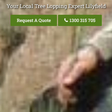
Your Local Tree Lopping Expert Lilyfield
Request A Quote
1300 315 705