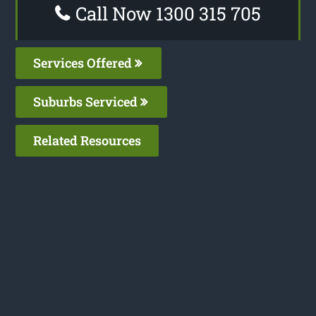
Call Now 1300 315 705
Services Offered
Suburbs Serviced
Related Resources