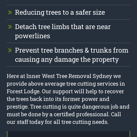
Reducing trees to a safer size
Detach tree limbs that are near
powerlines
Prevent tree branches & trunks from
causing any damage the property
Here at Inner West Tree Removal Sydney we
provide above average tree cutting services in
Forest Lodge. Our support will help to recover
the trees back into its former power and
prestige. Tree cutting is quite dangerous job and
must be done by a certified professional. Call
our staff today for all tree cutting needs.