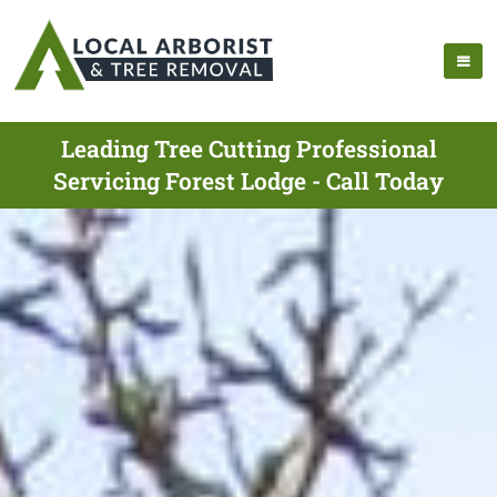
Leading Tree Cutting Professional
Servicing Forest Lodge - Call Today