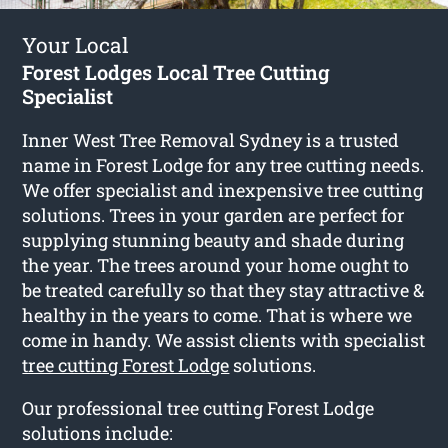
Your Local
Forest Lodges Local Tree Cutting
Specialist
Inner West Tree Removal Sydney is a trusted
name in Forest Lodge for any tree cutting needs.
We offer specialist and inexpensive tree cutting
solutions. Trees in your garden are perfect for
supplying stunning beauty and shade during
the year. The trees around your home ought to
be treated carefully so that they stay attractive &
healthy in the years to come. That is where we
come in handy. We assist clients with specialist
tree cutting Forest Lodge
solutions.
Our professional tree cutting Forest Lodge
solutions include: