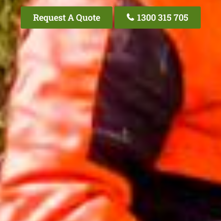
Request A Quote
1300 315 705