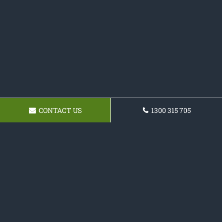
CONTACT US
1300 315 705