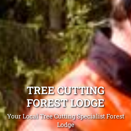
TREE CUTTING
FOREST LODGE
Your Local Tree Cutting Specialist Forest
Lodge