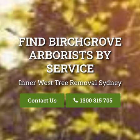
FIND BIRCHGROVE
ARBORISTS BY
SERVICE
Inner West Tree Removal Sydney
Contact Us
1300 315 705