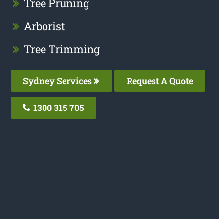
Tree Pruning
Arborist
Tree Trimming
Sydney Services
Request A Quote
1300 315 705