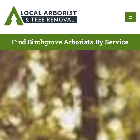
Find Birchgrove Arborists By Service