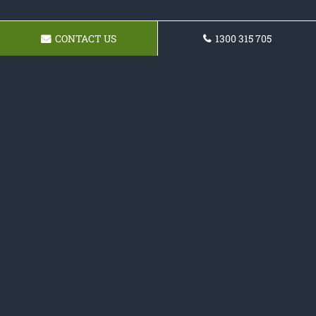
CONTACT US
1300 315 705