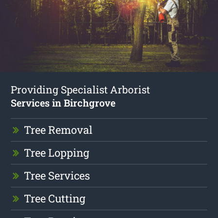
Providing Specialist Arborist
Services in Birchgrove
Tree Removal
Tree Lopping
Tree Services
Tree Cutting